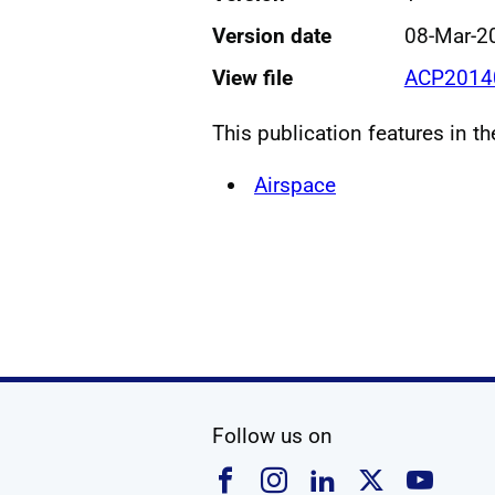
Version date
08-Mar-2
View file
ACP20140
This publication features in t
Airspace
social media
Follow us on
Follow us on Faceboo
Follow us on Ins
Follow us on
Follow u
Foll