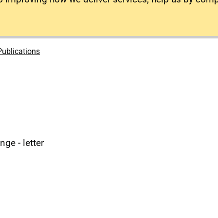
Publications
ge - letter