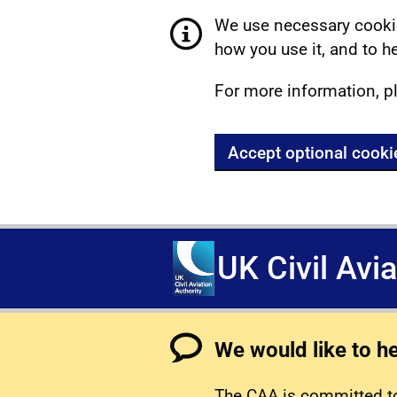
We use necessary cookie
how you use it, and to he
For more information, p
Accept optional cooki
UK Civil Avi
We would like to h
The CAA is committed to