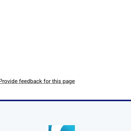
Provide feedback for this page