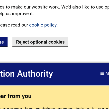
s to make our website work. We'd also like to use o
lp us improve it.
lease read our
cookie policy
.
es
Reject optional cookies
ation Authority
M
ear from you
 improving how we deliver services, help us by com