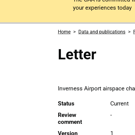
your experiences today
Home
Data and publications
Letter
Inverness Airport airspace chan
Status
Current
Review
-
comment
Version
1