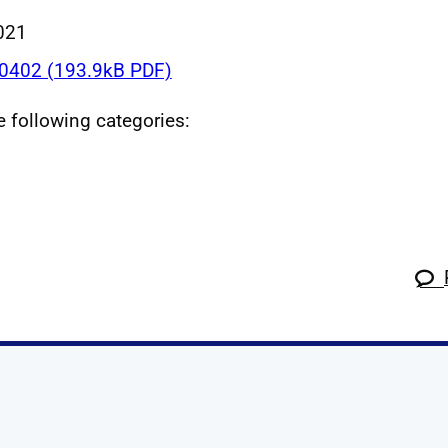
021
402 (193.9kB PDF)
he following categories:
k
tagram
 Linkedin
s on X
ow us on YouTube