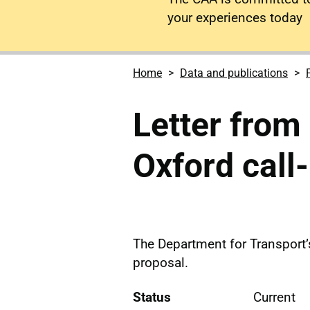
your experiences today
Home
Data and publications
Letter from
Oxford call
The Department for Transport’
proposal.
Status
Current