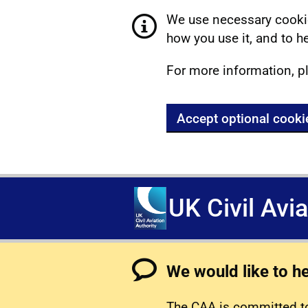
We use necessary cookie
how you use it, and to he
For more information, p
Accept optional cooki
UK Civil Avi
We would like to h
The CAA is committed to