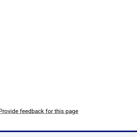
Provide feedback for this page