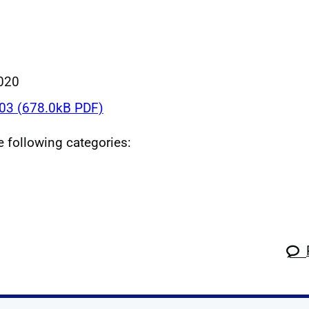
020
3 (678.0kB PDF)
he following categories: