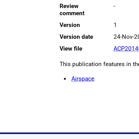
Review
-
comment
Version
1
Version date
24-Nov-2
View file
ACP20140
This publication features in t
Airspace