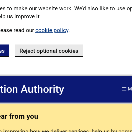
s to make our website work. We'd also like to use o
lp us improve it.
lease read our
cookie policy
.
es
Reject optional cookies
ation Authority
M
ear from you
 improving how we deliver services, help us by com