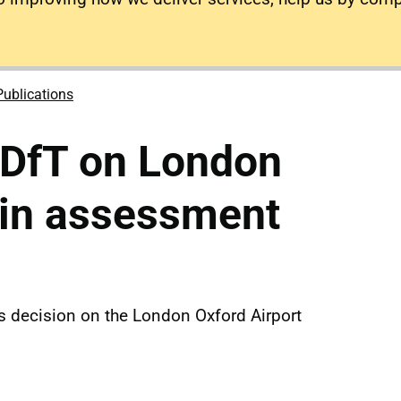
Publications
 DfT on London
-in assessment
s decision on the London Oxford Airport