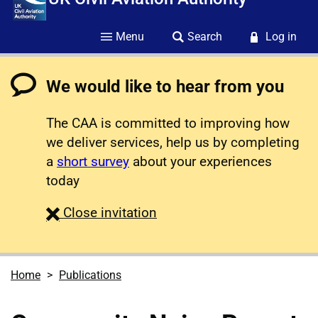
Menu
Search
Log in
We would like to hear from you
The CAA is committed to improving how
we deliver services, help us by completing
a
short survey
about your experiences
today
survey
Close
invitation
Home
Publications