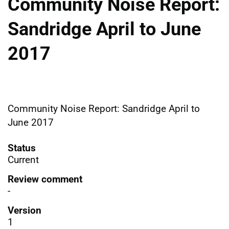
Community Noise Report:
Sandridge April to June
2017
Community Noise Report: Sandridge April to
June 2017
Status
Current
Review comment
-
Version
1