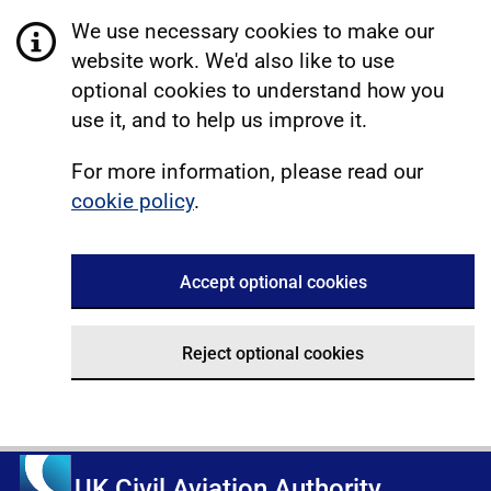
We use necessary cookies to make our
website work. We'd also like to use
optional cookies to understand how you
use it, and to help us improve it.
For more information, please read our
cookie policy
.
Accept optional cookies
Reject optional cookies
UK Civil Aviation Authority