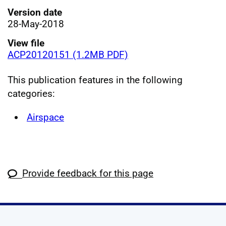
Version date
28-May-2018
View file
ACP20120151 (1.2MB PDF)
This publication features in the following
categories:
Airspace
Provide feedback for this page