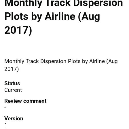
Monthly Track Dispersion
Plots by Airline (Aug
2017)
Monthly Track Dispersion Plots by Airline (Aug
2017)
Status
Current
Review comment
-
Version
1