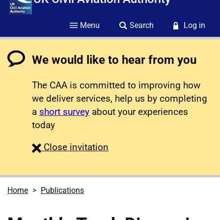
Menu
Search
Log in
We would like to hear from you
The CAA is committed to improving how
we deliver services, help us by completing
a
short survey
about your experiences
today
survey
Close
invitation
Home
Publications