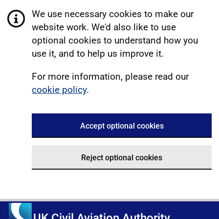
We use necessary cookies to make our
website work. We'd also like to use
optional cookies to understand how you
use it, and to help us improve it.
For more information, please read our
cookie policy
.
Accept optional cookies
Reject optional cookies
UK Civil Aviation Authority