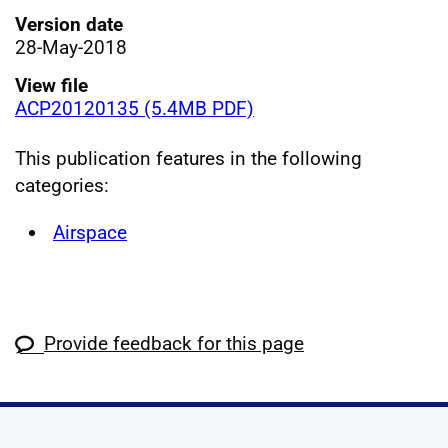
Version date
28-May-2018
View file
ACP20120135 (5.4MB PDF)
This publication features in the following
categories:
Airspace
Provide feedback for this page