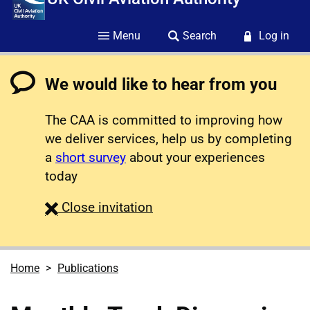
Menu
Search
Log in
We would like to hear from you
The CAA is committed to improving how
we deliver services, help us by completing
a
short survey
about your experiences
today
survey
Close
invitation
Home
Publications