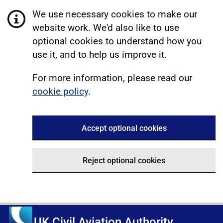
We use necessary cookies to make our
website work. We'd also like to use
optional cookies to understand how you
use it, and to help us improve it.
For more information, please read our
cookie policy
.
Accept optional cookies
Reject optional cookies
UK Civil Aviation Authority