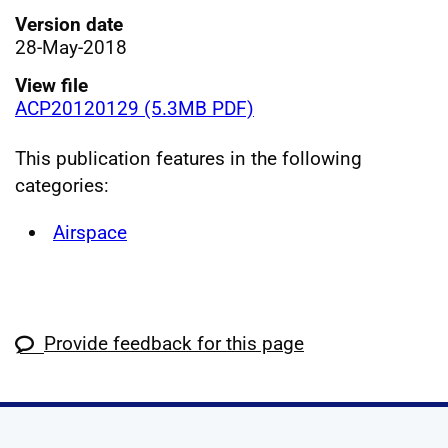
Version date
28-May-2018
View file
ACP20120129 (5.3MB PDF)
This publication features in the following
categories:
Airspace
Provide feedback for this page