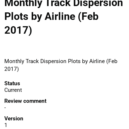
Monthly Track Dispersion
Plots by Airline (Feb
2017)
Monthly Track Dispersion Plots by Airline (Feb
2017)
Status
Current
Review comment
-
Version
1