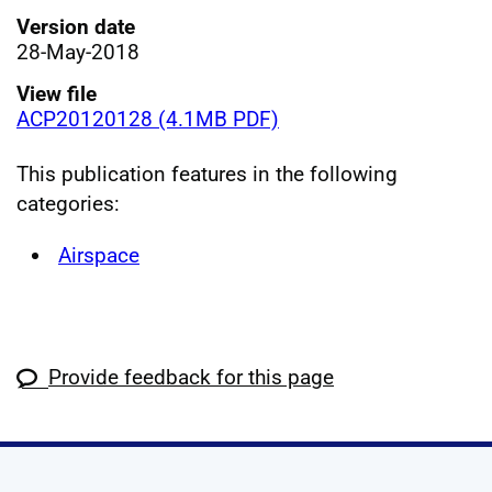
Version date
28-May-2018
View file
ACP20120128 (4.1MB PDF)
This publication features in the following
categories:
Airspace
Provide feedback for this page