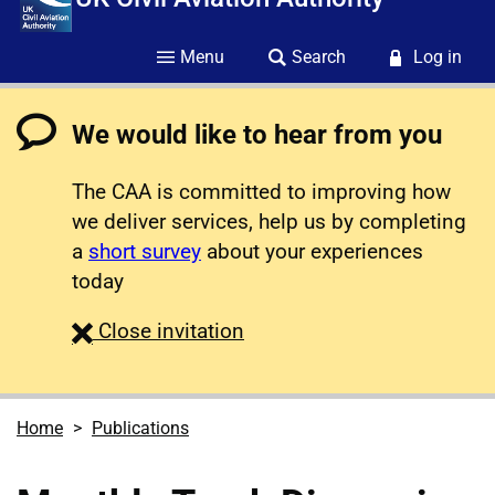
Menu
Search
Log in
We would like to hear from you
The CAA is committed to improving how
we deliver services, help us by completing
a
short survey
about your experiences
today
survey
Close
invitation
Home
Publications