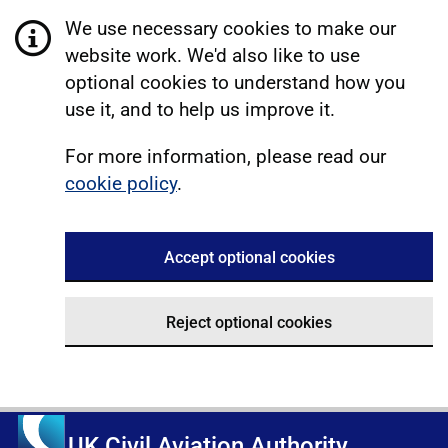
We use necessary cookies to make our
website work. We'd also like to use
optional cookies to understand how you
use it, and to help us improve it.
For more information, please read our
cookie policy
.
Accept optional cookies
Reject optional cookies
UK Civil Aviation Authority