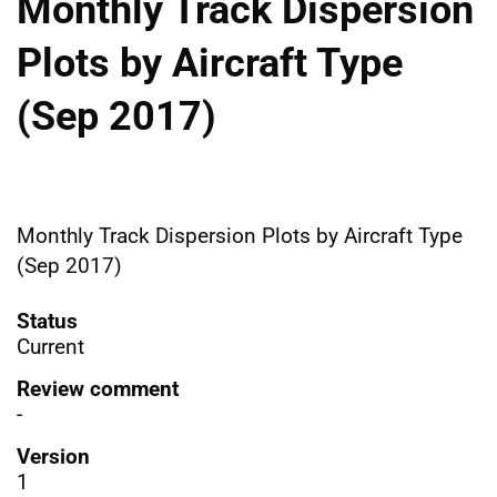
Monthly Track Dispersion
Plots by Aircraft Type
(Sep 2017)
Monthly Track Dispersion Plots by Aircraft Type
(Sep 2017)
Status
Current
Review comment
-
Version
1