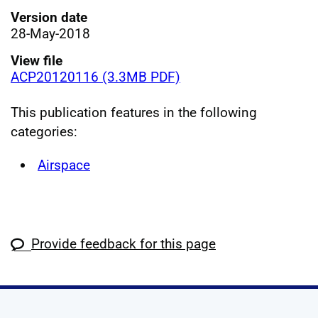
Version date
28-May-2018
View file
ACP20120116 (3.3MB PDF)
This publication features in the following
categories:
Airspace
Provide feedback for this page