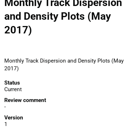
Monthly Track Dispersion
and Density Plots (May
2017)
Monthly Track Dispersion and Density Plots (May
2017)
Status
Current
Review comment
-
Version
1