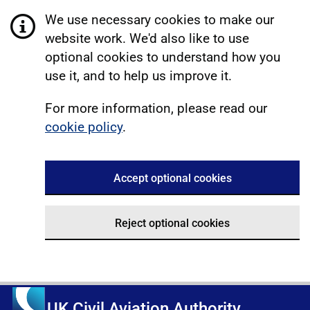
We use necessary cookies to make our
website work. We'd also like to use
optional cookies to understand how you
use it, and to help us improve it.
For more information, please read our
cookie policy
.
Accept optional cookies
Reject optional cookies
UK Civil Aviation Authority