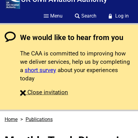
Menu
Search
Log in
We would like to hear from you
The CAA is committed to improving how
we deliver services, help us by completing
a
short survey
about your experiences
today
survey
Close
invitation
Home
Publications