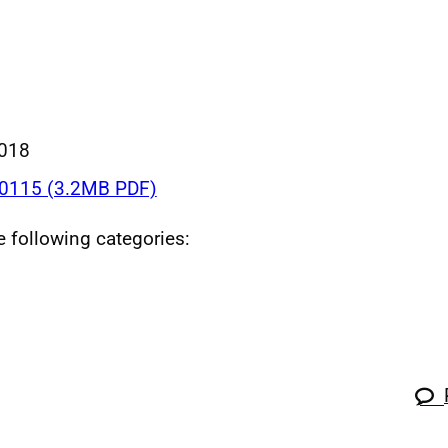
018
0115 (3.2MB PDF)
he following categories: