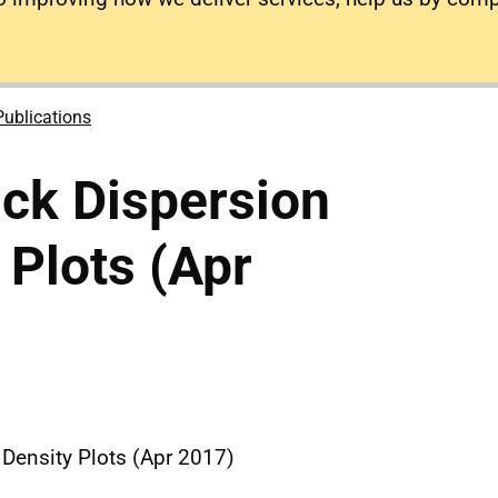
Publications
ck Dispersion
 Plots (Apr
Density Plots (Apr 2017)