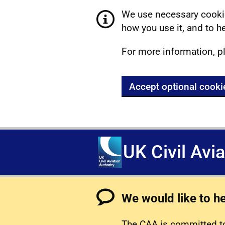
We use necessary cookie
how you use it, and to he
For more information, p
Accept optional cooki
UK Civil Avi
We would like to h
The CAA is committed to