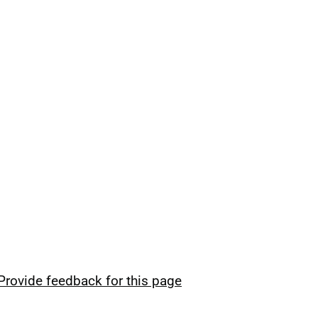
Provide feedback for this page