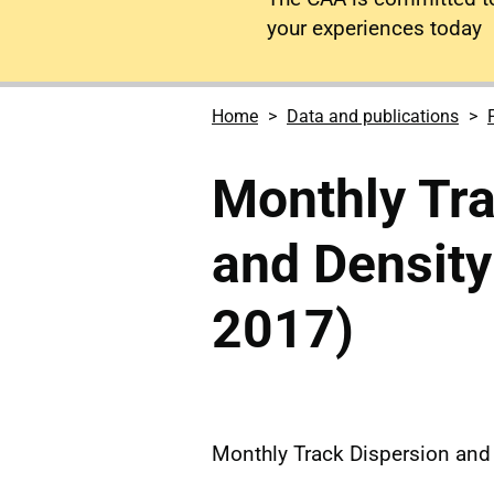
your experiences today
Home
Data and publications
Monthly Tra
and Density
2017)
Monthly Track Dispersion and 