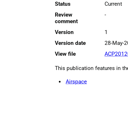
Status
Current
Review
-
comment
Version
1
Version date
28-May-2
View file
ACP2012
This publication features in t
Airspace