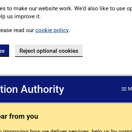
s to make our website work. We'd also like to use o
lp us improve it.
lease read our
cookie policy
.
es
Reject optional cookies
ation Authority
M
ear from you
 improving how we deliver services, help us by com