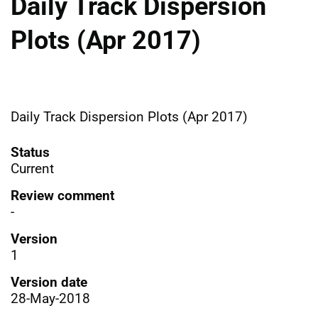
Daily Track Dispersion
Plots (Apr 2017)
Daily Track Dispersion Plots (Apr 2017)
Status
Current
Review comment
-
Version
1
Version date
28-May-2018