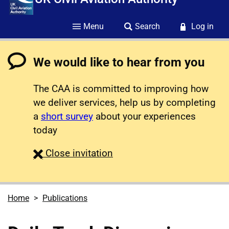
Menu
Search
Log in
We would like to hear from you
The CAA is committed to improving how
we deliver services, help us by completing
a
short survey
about your experiences
today
survey
Close
invitation
Home
Publications