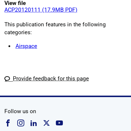
View file
ACP20120111 (17.9MB PDF)
This publication features in the following
categories:
Airspace
Provide feedback for this page
social media
Follow us on
Follow us on Facebook
Follow us on Instagram
Follow us on Linkedin
Follow us on X
Follow us on YouTub