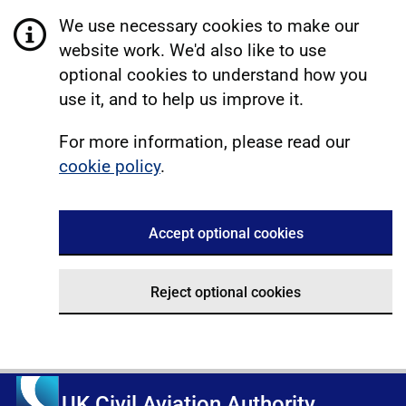
We use necessary cookies to make our
website work. We'd also like to use
optional cookies to understand how you
use it, and to help us improve it.
For more information, please read our
cookie policy
.
Accept optional cookies
Reject optional cookies
UK Civil Aviation Authority