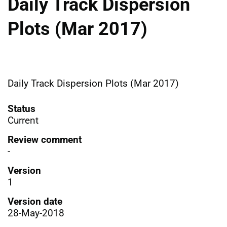
Daily Track Dispersion
Plots (Mar 2017)
Daily Track Dispersion Plots (Mar 2017)
Status
Current
Review comment
-
Version
1
Version date
28-May-2018