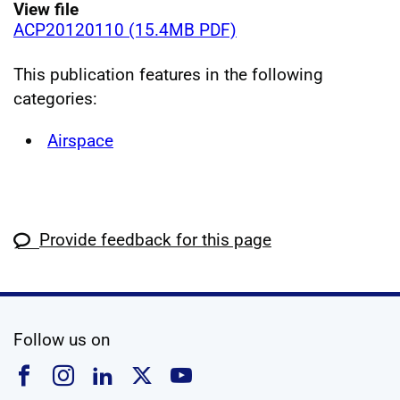
View file
ACP20120110 (15.4MB PDF)
This publication features in the following
categories:
Airspace
Provide feedback for this page
social media
Follow us on
Follow us on Facebook
Follow us on Instagram
Follow us on Linkedin
Follow us on X
Follow us on YouTub