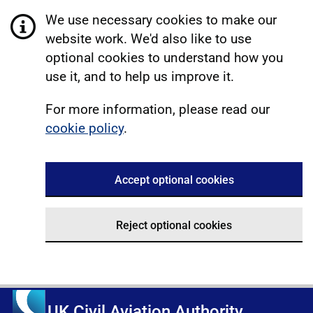
We use necessary cookies to make our
website work. We'd also like to use
optional cookies to understand how you
use it, and to help us improve it.
For more information, please read our
cookie policy
.
Accept optional cookies
Reject optional cookies
UK Civil Aviation Authority