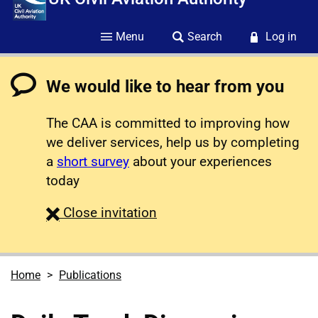
Menu
Search
Log in
We would like to hear from you
The CAA is committed to improving how
we deliver services, help us by completing
a
short survey
about your experiences
today
survey
Close
invitation
Home
Publications