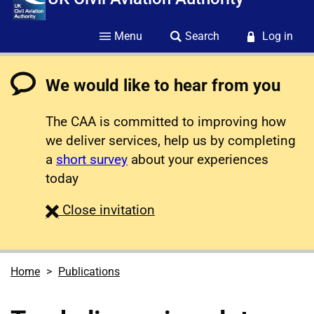
Menu
Search
Log in
We would like to hear from you
The CAA is committed to improving how
we deliver services, help us by completing
a
short survey
about your experiences
today
survey
Close
invitation
Home
Publications