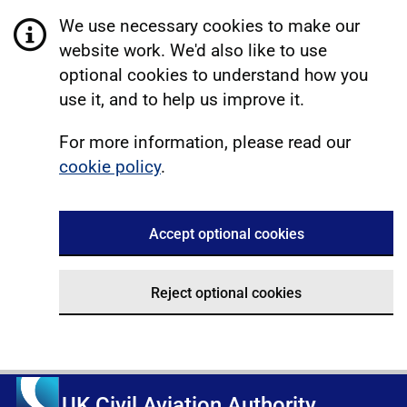
We use necessary cookies to make our
website work. We'd also like to use
optional cookies to understand how you
use it, and to help us improve it.
For more information, please read our
cookie policy
.
Accept optional cookies
Reject optional cookies
UK Civil Aviation Authority