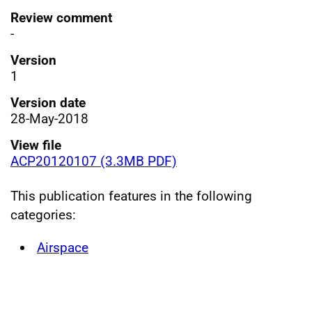
Review comment
-
Version
1
Version date
28-May-2018
View file
ACP20120107 (3.3MB PDF)
This publication features in the following
categories:
Airspace