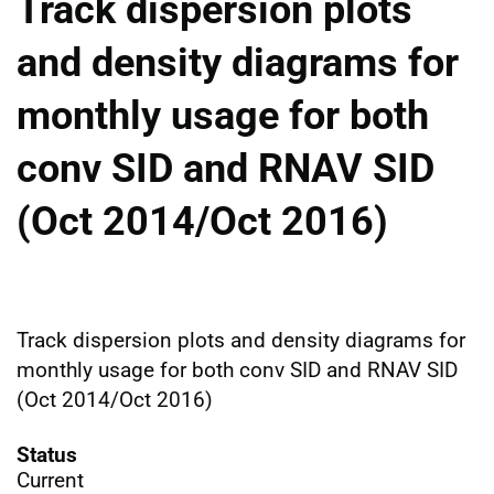
Track dispersion plots
and density diagrams for
monthly usage for both
conv SID and RNAV SID
(Oct 2014/Oct 2016)
Track dispersion plots and density diagrams for
monthly usage for both conv SID and RNAV SID
(Oct 2014/Oct 2016)
Status
Current