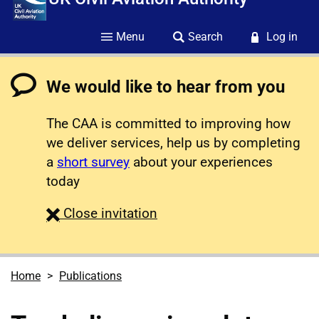
Menu
Search
Log in
We would like to hear from you
The CAA is committed to improving how
we deliver services, help us by completing
a
short survey
about your experiences
today
survey
Close
invitation
Home
Publications