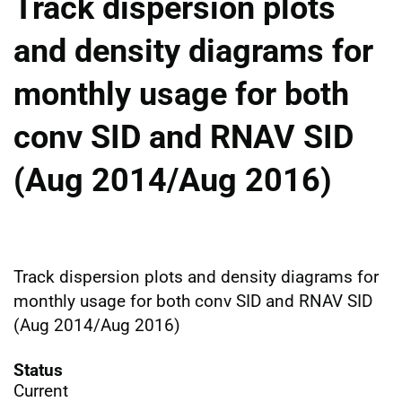
Track dispersion plots
and density diagrams for
monthly usage for both
conv SID and RNAV SID
(Aug 2014/Aug 2016)
Track dispersion plots and density diagrams for
monthly usage for both conv SID and RNAV SID
(Aug 2014/Aug 2016)
Status
Current