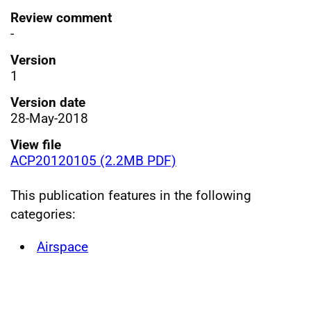
Review comment
-
Version
1
Version date
28-May-2018
View file
ACP20120105 (2.2MB PDF)
This publication features in the following
categories:
Airspace