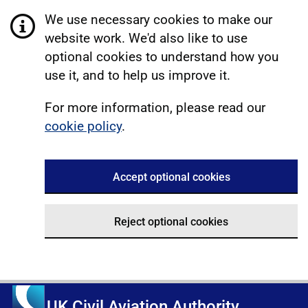
We use necessary cookies to make our
website work. We'd also like to use
optional cookies to understand how you
use it, and to help us improve it.
For more information, please read our
cookie policy
.
Accept optional cookies
Reject optional cookies
UK Civil Aviation Authority