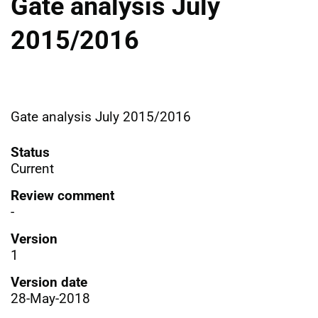
Gate analysis July
2015/2016
Gate analysis July 2015/2016
Status
Current
Review comment
-
Version
1
Version date
28-May-2018