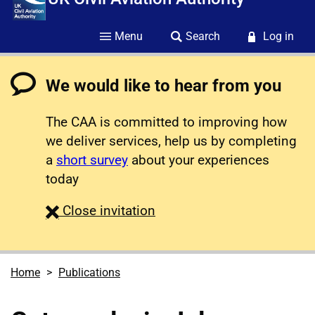
Menu
Search
Log in
We would like to hear from you
The CAA is committed to improving how
we deliver services, help us by completing
a
short survey
about your experiences
today
survey
Close
invitation
Home
Publications