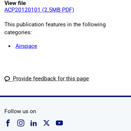
View file
ACP20120101 (2.5MB PDF)
This publication features in the following
categories:
Airspace
Provide feedback for this page
social media
Follow us on
Follow us on Facebook
Follow us on Instagram
Follow us on Linkedin
Follow us on X
Follow us on YouTub