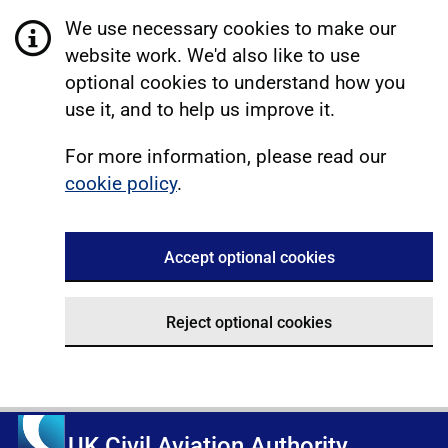
We use necessary cookies to make our
website work. We'd also like to use
optional cookies to understand how you
use it, and to help us improve it.
For more information, please read our
cookie policy
.
Accept optional cookies
Reject optional cookies
UK Civil Aviation Authority