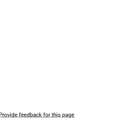
Provide feedback for this page