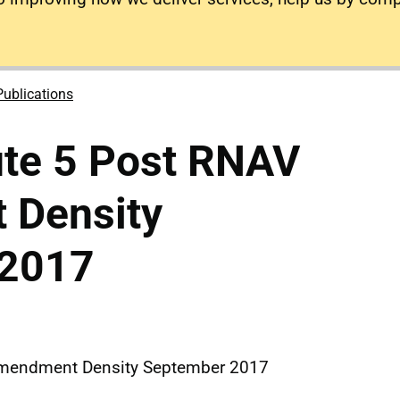
Publications
ute 5 Post RNAV
 Density
 2017
Amendment Density September 2017