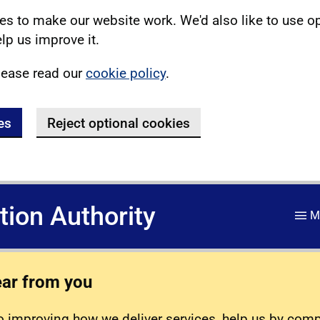
s to make our website work. We'd also like to use o
lp us improve it.
lease read our
cookie policy
.
es
Reject optional cookies
ation Authority
M
ear from you
 improving how we deliver services, help us by com