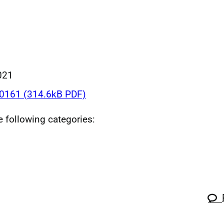
021
161 (314.6kB PDF)
he following categories: