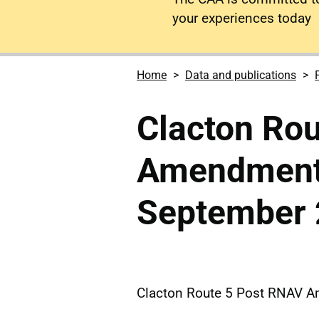
your experiences today
Home
Data and publications
Clacton Ro
Amendment
September
Clacton Route 5 Post RNAV 