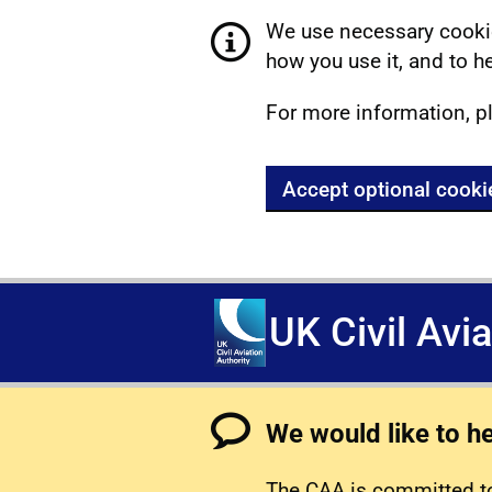
We use necessary cookie
how you use it, and to he
For more information, p
Accept optional cooki
UK Civil Avi
We would like to h
The CAA is committed to