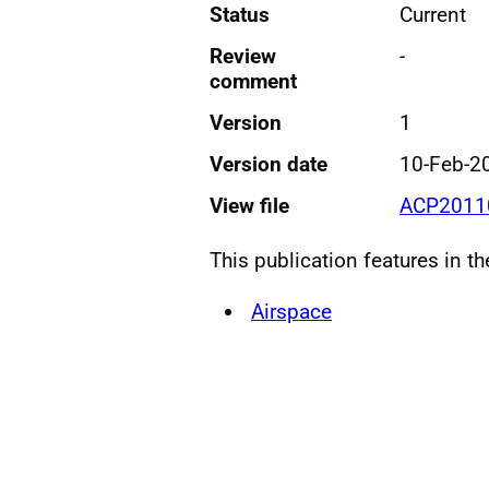
Status
Current
Review
-
comment
Version
1
Version date
10-Feb-2
View file
ACP20110
This publication features in t
Airspace