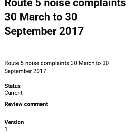
Route 5 noise complaints
30 March to 30
September 2017
Route 5 noise complaints 30 March to 30
September 2017
Status
Current
Review comment
-
Version
1