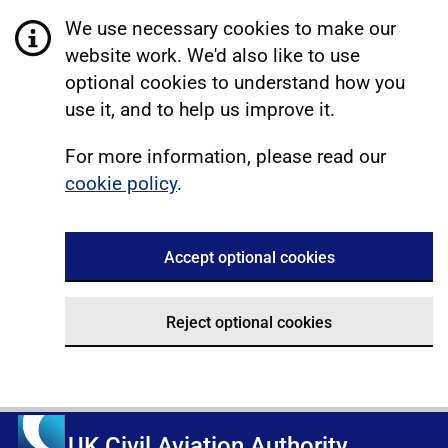
We use necessary cookies to make our
website work. We'd also like to use
optional cookies to understand how you
use it, and to help us improve it.
For more information, please read our
cookie policy
.
Accept optional cookies
Reject optional cookies
UK Civil Aviation Authority