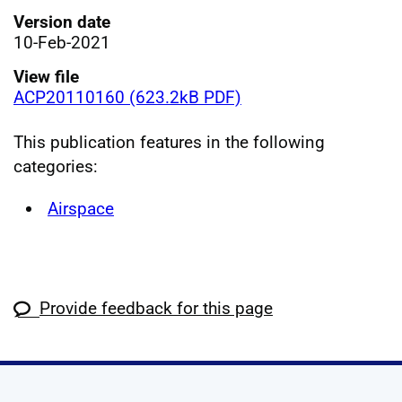
Version date
10-Feb-2021
View file
ACP20110160 (623.2kB PDF)
This publication features in the following
categories:
Airspace
Provide feedback for this page