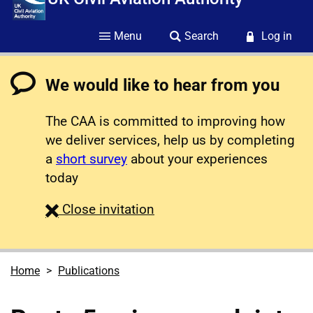
Menu
Search
Log in
We would like to hear from you
The CAA is committed to improving how
we deliver services, help us by completing
a
short survey
about your experiences
today
survey
Close
invitation
Home
Publications