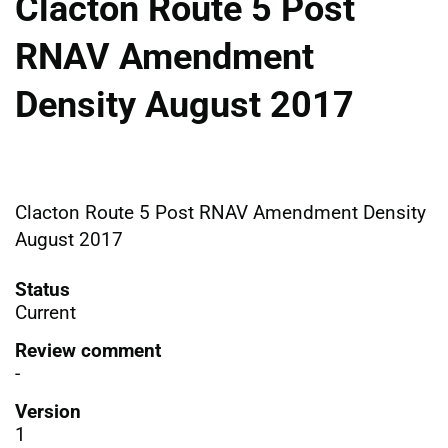
Clacton Route 5 Post
RNAV Amendment
Density August 2017
Clacton Route 5 Post RNAV Amendment Density
August 2017
Status
Current
Review comment
-
Version
1