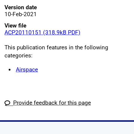
Version date
10-Feb-2021
View file
ACP20110151 (318.9kB PDF)
This publication features in the following
categories:
Airspace
Provide feedback for this page