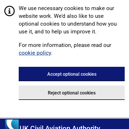
We use necessary cookies to make our
website work. We'd also like to use
optional cookies to understand how you
use it, and to help us improve it.
For more information, please read our
cookie policy
.
Accept optional cookies
Reject optional cookies
UK Civil Aviation Authority