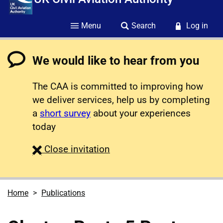
Menu
Search
Log in
We would like to hear from you
The CAA is committed to improving how
we deliver services, help us by completing
a
short survey
about your experiences
today
survey
Close
invitation
Home
Publications