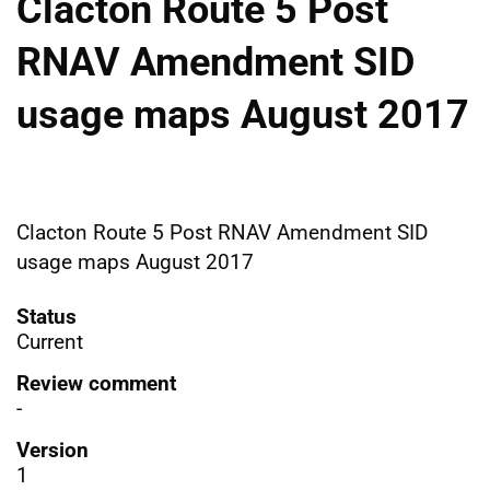
Clacton Route 5 Post
RNAV Amendment SID
usage maps August 2017
Clacton Route 5 Post RNAV Amendment SID
usage maps August 2017
Status
Current
Review comment
-
Version
1