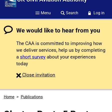
Menu
Search
Log in
We would like to hear from you
The CAA is committed to improving how
we deliver services, help us by completing
a
short survey
about your experiences
today
survey
Close
invitation
Home
Publications