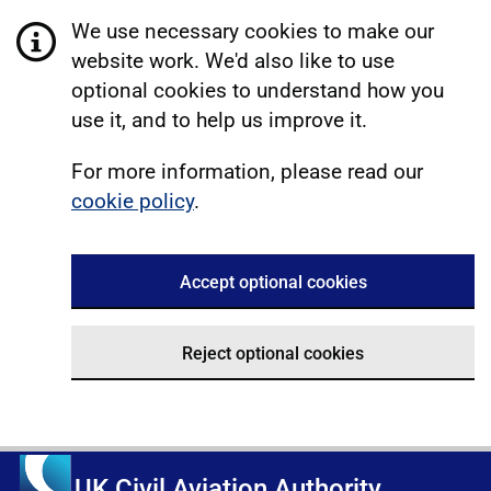
We use necessary cookies to make our
website work. We'd also like to use
optional cookies to understand how you
use it, and to help us improve it.
For more information, please read our
cookie policy
.
Accept optional cookies
Reject optional cookies
UK Civil Aviation Authority