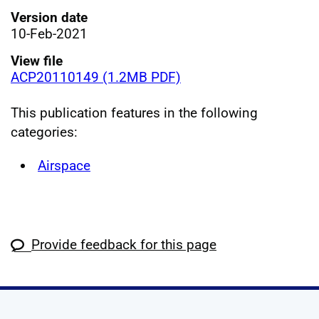
Version date
10-Feb-2021
View file
ACP20110149 (1.2MB PDF)
This publication features in the following
categories:
Airspace
Provide feedback for this page