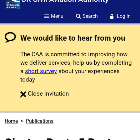
Menu
Search
Log in
We would like to hear from you
The CAA is committed to improving how
we deliver services, help us by completing
a
short survey
about your experiences
today
survey
Close
invitation
Home
Publications