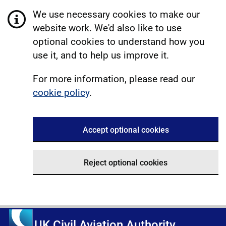
We use necessary cookies to make our
website work. We'd also like to use
optional cookies to understand how you
use it, and to help us improve it.
For more information, please read our
cookie policy
.
Accept optional cookies
Reject optional cookies
UK Civil Aviation Authority