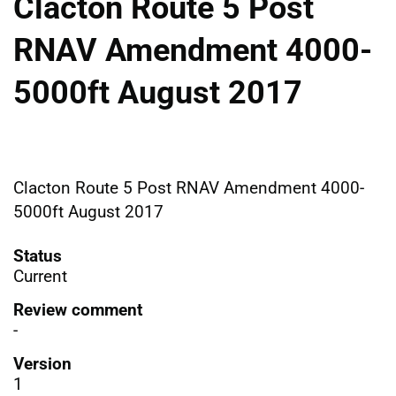
Clacton Route 5 Post
RNAV Amendment 4000-
5000ft August 2017
Clacton Route 5 Post RNAV Amendment 4000-
5000ft August 2017
Status
Current
Review comment
-
Version
1