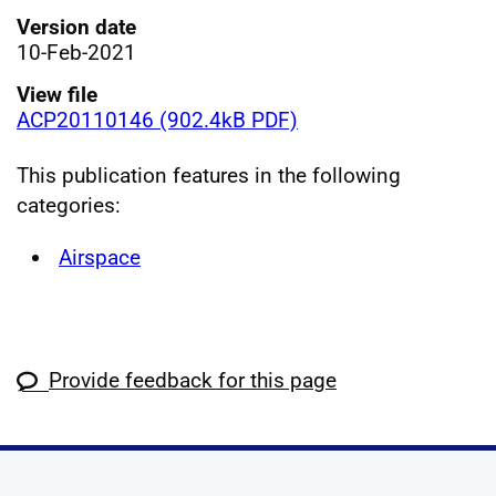
Version date
10-Feb-2021
View file
ACP20110146 (902.4kB PDF)
This publication features in the following
categories:
Airspace
Provide feedback for this page