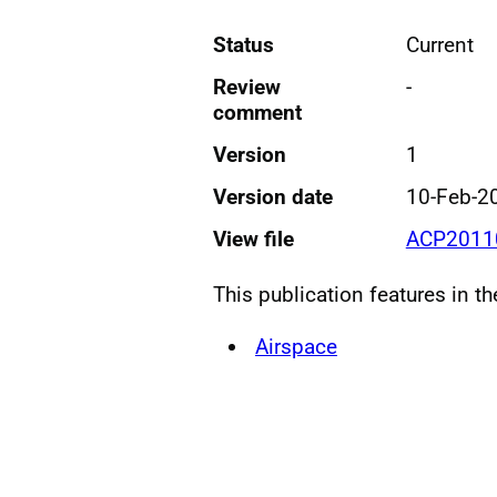
Status
Current
Review
-
comment
Version
1
Version date
10-Feb-2
View file
ACP20110
This publication features in t
Airspace