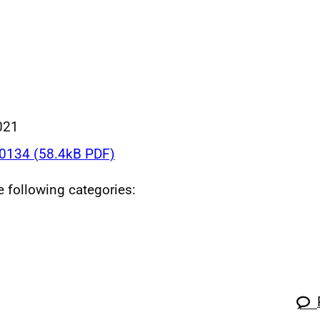
021
134 (58.4kB PDF)
he following categories: