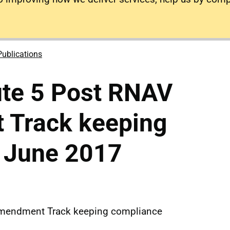
Publications
ute 5 Post RNAV
Track keeping
 June 2017
Amendment Track keeping compliance