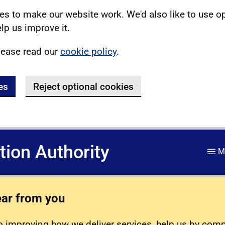
s to make our website work. We'd also like to use o
lp us improve it.
lease read our
cookie policy
.
es
Reject optional cookies
ation Authority
M
ear from you
 improving how we deliver services, help us by com