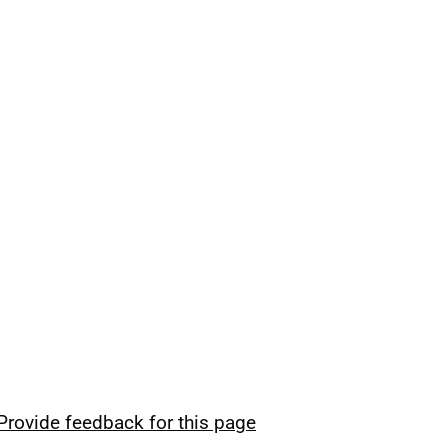
Provide feedback for this page