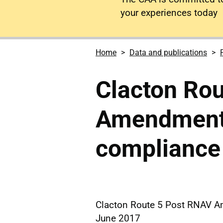
your experiences today
Home
Data and publications
Clacton Ro
Amendment 
compliance
Clacton Route 5 Post RNAV 
June 2017