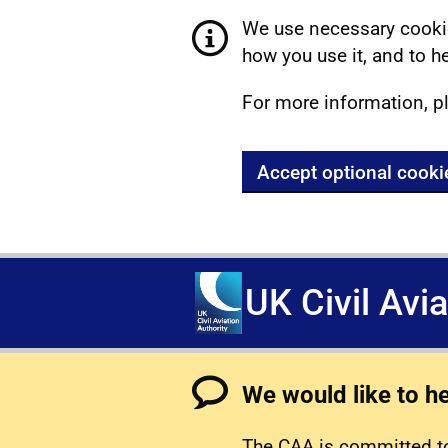
We use necessary cookie
how you use it, and to he
For more information, p
Accept optional cooki
UK Civil Avi
We would like to h
The CAA is committed to