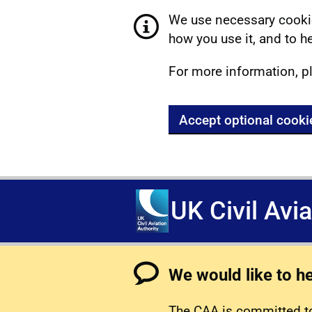
We use necessary cookie
how you use it, and to he
For more information, p
Accept optional cooki
UK Civil Avi
We would like to h
The CAA is committed to