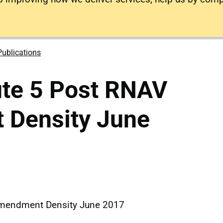
Publications
ute 5 Post RNAV
Density June
Amendment Density June 2017