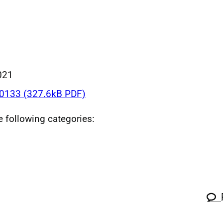
021
133 (327.6kB PDF)
he following categories: