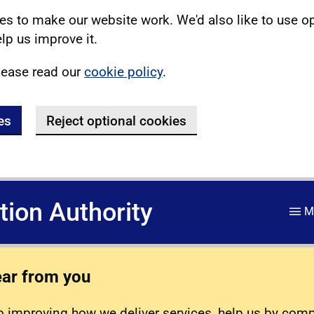
s to make our website work. We'd also like to use o
lp us improve it.
lease read our
cookie policy
.
es
Reject optional cookies
ation Authority
M
ear from you
 improving how we deliver services, help us by com