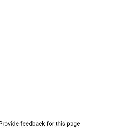
Provide feedback for this page