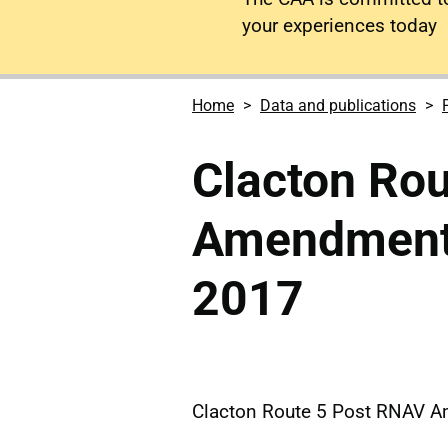
your experiences today
Home
Data and publications
Clacton Ro
Amendment 
2017
Clacton Route 5 Post RNAV 