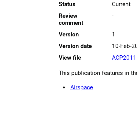
Status
Current
Review
-
comment
Version
1
Version date
10-Feb-2
View file
ACP20110
This publication features in t
Airspace