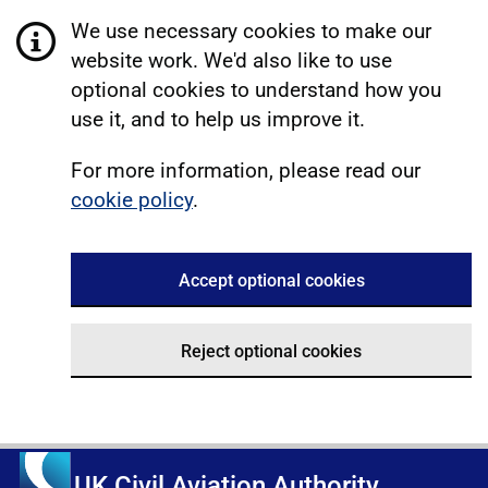
We use necessary cookies to make our
website work. We'd also like to use
optional cookies to understand how you
use it, and to help us improve it.
For more information, please read our
cookie policy
.
Accept optional cookies
Reject optional cookies
UK Civil Aviation Authority