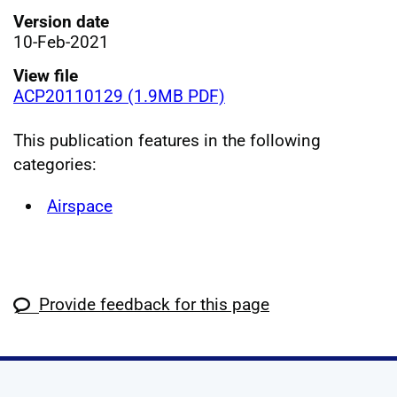
Version date
10-Feb-2021
View file
ACP20110129 (1.9MB PDF)
This publication features in the following
categories:
Airspace
Provide feedback for this page