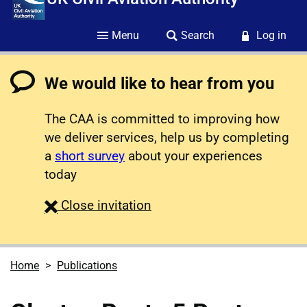
Menu
Search
Log in
We would like to hear from you
The CAA is committed to improving how
we deliver services, help us by completing
a
short survey
about your experiences
today
survey
Close
invitation
Home
Publications