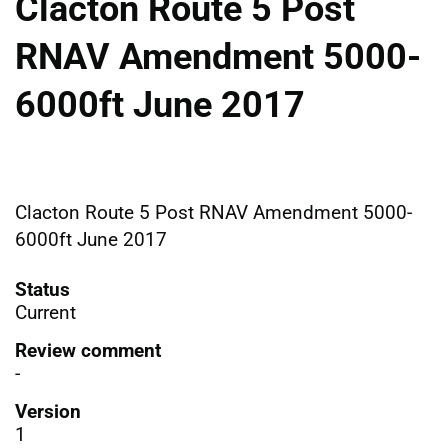
Clacton Route 5 Post
RNAV Amendment 5000-
6000ft June 2017
Clacton Route 5 Post RNAV Amendment 5000-
6000ft June 2017
Status
Current
Review comment
-
Version
1