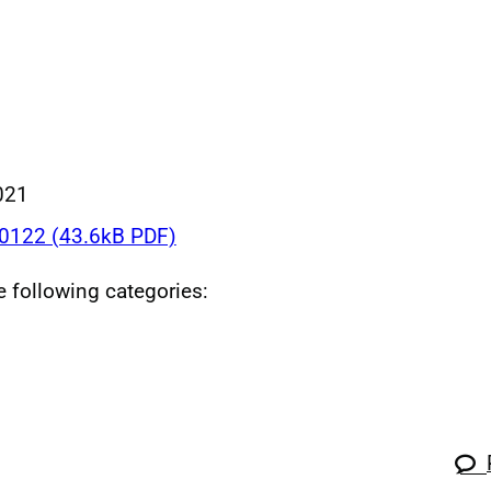
021
122 (43.6kB PDF)
he following categories: