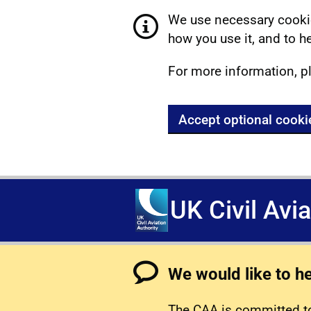
We use necessary cookie
how you use it, and to he
For more information, p
Accept optional cooki
UK Civil Avi
We would like to h
The CAA is committed to