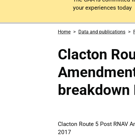
your experiences today
Home
Data and publications
Clacton Ro
Amendment
breakdown
Clacton Route 5 Post RNAV 
2017