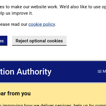
s to make our website work. We'd also like to use o
lp us improve it.
lease read our
cookie policy
.
es
Reject optional cookies
ation Authority
M
ear from you
 improving how we deliver services, help us by com