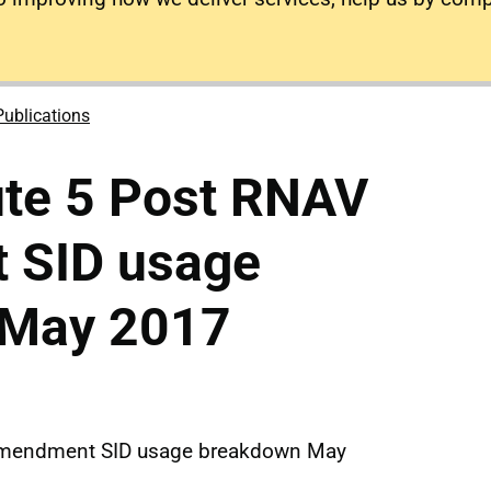
Publications
ute 5 Post RNAV
 SID usage
 May 2017
Amendment SID usage breakdown May