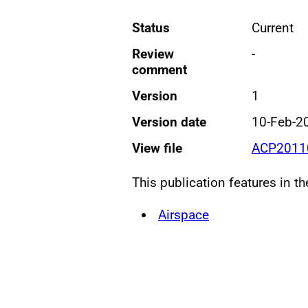
Status
Current
Review
-
comment
Version
1
Version date
10-Feb-2
View file
ACP20110
This publication features in t
Airspace