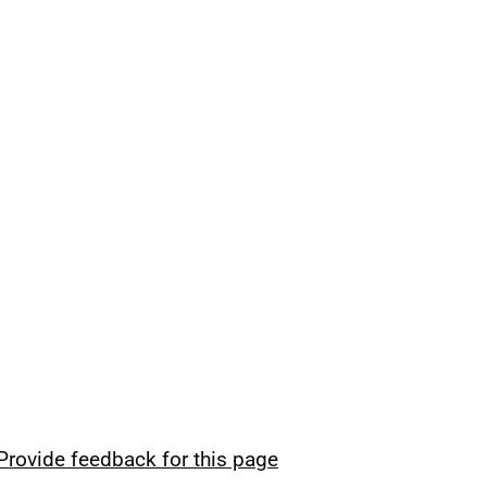
Provide feedback for this page