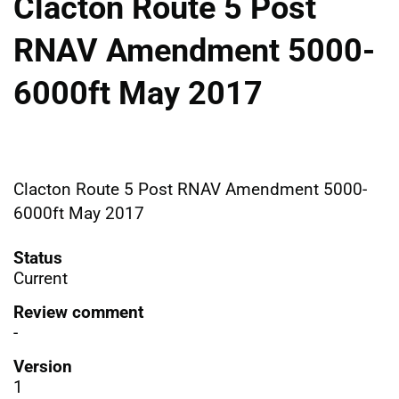
Clacton Route 5 Post
RNAV Amendment 5000-
6000ft May 2017
Clacton Route 5 Post RNAV Amendment 5000-
6000ft May 2017
Status
Current
Review comment
-
Version
1