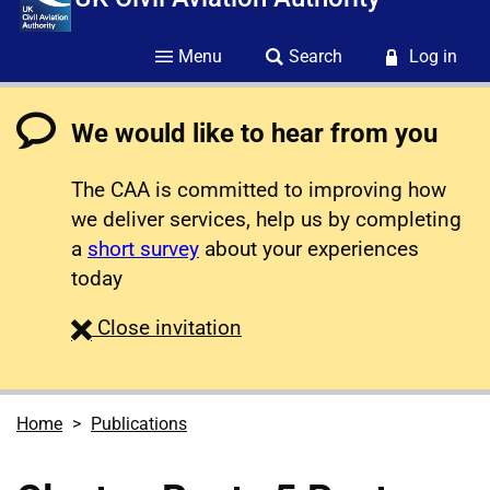
Menu
Search
Log in
We would like to hear from you
The CAA is committed to improving how
we deliver services, help us by completing
a
short survey
about your experiences
today
survey
Close
invitation
Home
Publications