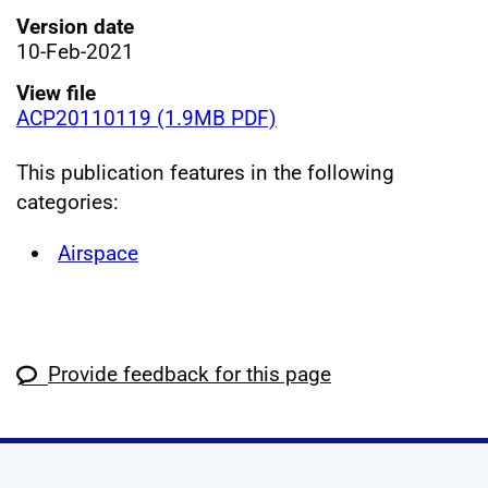
Version date
10-Feb-2021
View file
ACP20110119 (1.9MB PDF)
This publication features in the following
categories:
Airspace
Provide feedback for this page