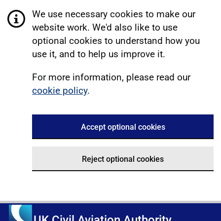
We use necessary cookies to make our
website work. We'd also like to use
optional cookies to understand how you
use it, and to help us improve it.
For more information, please read our
cookie policy
.
Accept optional cookies
Reject optional cookies
UK Civil Aviation Authority