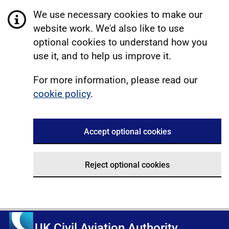
We use necessary cookies to make our
website work. We'd also like to use
optional cookies to understand how you
use it, and to help us improve it.
For more information, please read our
cookie policy
.
Accept optional cookies
Reject optional cookies
UK Civil Aviation Authority