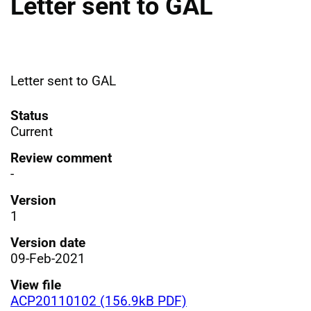
Letter sent to GAL
Letter sent to GAL
Status
Current
Review comment
-
Version
1
Version date
09-Feb-2021
View file
ACP20110102 (156.9kB PDF)