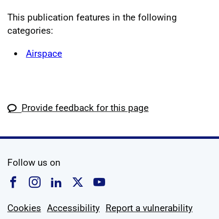
This publication features in the following
categories:
Airspace
Provide feedback for this page
social media
Follow us on
Follow us on Facebook
Follow us on Instagram
Follow us on Linkedin
Follow us on X
Follow us on YouTub
Cookies
Accessibility
Report a vulnerability