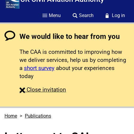
Menu
Search
Log in
We would like to hear from you
The CAA is committed to improving how
we deliver services, help us by completing
a
short survey
about your experiences
today
survey
Close
invitation
Home
Publications