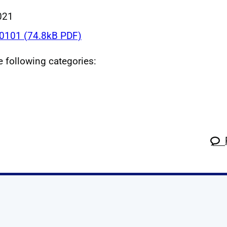
021
101 (74.8kB PDF)
he following categories:
k
tagram
 Linkedin
s on X
ow us on YouTube