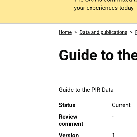
your experiences today
Home
Data and publications
Guide to th
Guide to the PIR Data
Status
Current
Review
-
comment
Version
1