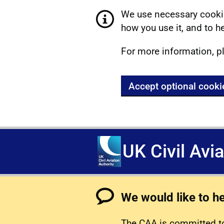
We use necessary cookie
how you use it, and to he
For more information, p
Accept optional cooki
UK Civil Avi
We would like to h
The CAA is committed to