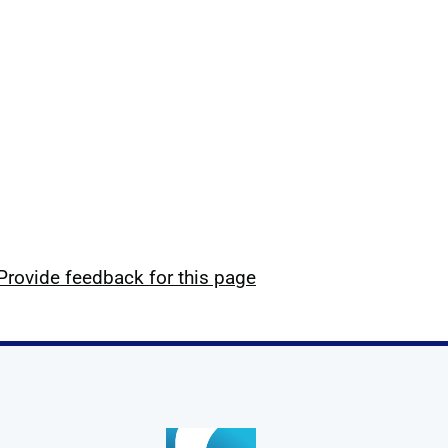
Provide feedback for this page