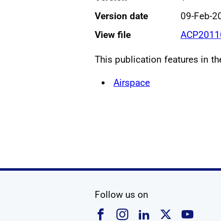
Version date
09-Feb-2
View file
ACP20110
This publication features in t
Airspace
social media
Follow us on
Follow us on Faceboo
Follow us on Ins
Follow us on
Follow u
Foll