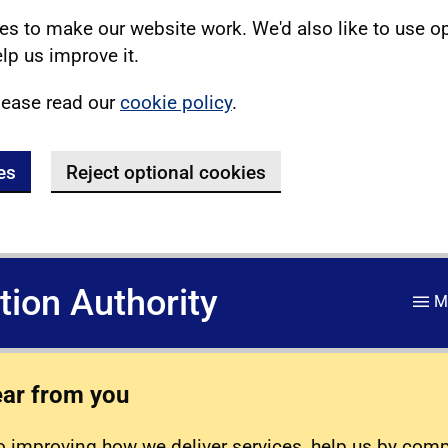
s to make our website work. We'd also like to use o
lp us improve it.
lease read our
cookie policy
.
es
Reject optional cookies
ation Authority
M
ear from you
 improving how we deliver services, help us by com