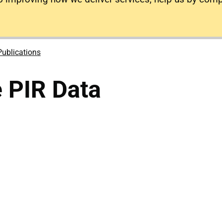
Publications
e PIR Data