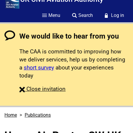
Menu
Search
Log in
We would like to hear from you
The CAA is committed to improving how
we deliver services, help us by completing
a
short survey
about your experiences
today
survey
Close
invitation
Home
Publications