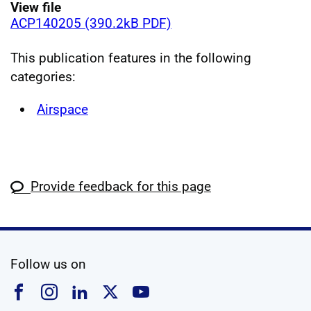
View file
ACP140205 (390.2kB PDF)
This publication features in the following
categories:
Airspace
Provide feedback for this page
social media
Follow us on
Follow us on Facebook
Follow us on Instagram
Follow us on Linkedin
Follow us on X
Follow us on YouTub