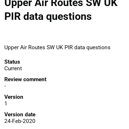
Upper Air Routes SW UK
PIR data questions
Upper Air Routes SW UK PIR data questions
Status
Current
Review comment
-
Version
1
Version date
24-Feb-2020