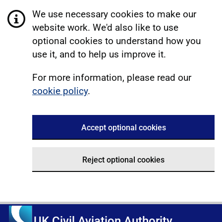
We use necessary cookies to make our
website work. We'd also like to use
optional cookies to understand how you
use it, and to help us improve it.
For more information, please read our
cookie policy
.
Accept optional cookies
Reject optional cookies
UK Civil Aviation Authority