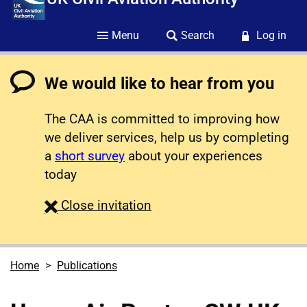
Menu
Search
Log in
We would like to hear from you
The CAA is committed to improving how
we deliver services, help us by completing
a
short survey
about your experiences
today
survey
Close
invitation
Home
Publications