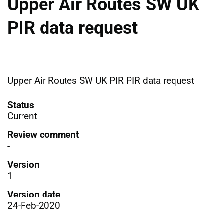
Upper Air Routes SW UK
PIR data request
Upper Air Routes SW UK PIR PIR data request
Status
Current
Review comment
-
Version
1
Version date
24-Feb-2020