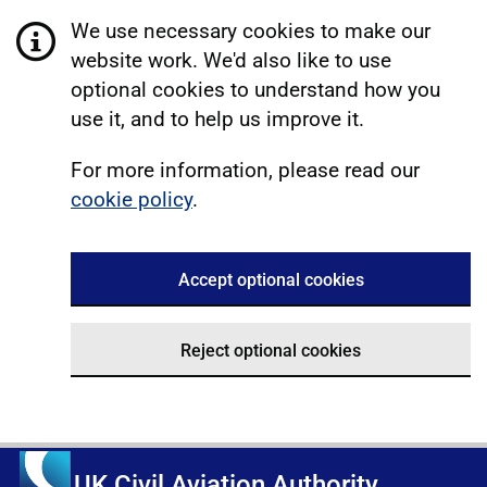
We use necessary cookies to make our
website work. We'd also like to use
optional cookies to understand how you
use it, and to help us improve it.
For more information, please read our
cookie policy
.
Accept optional cookies
Reject optional cookies
UK Civil Aviation Authority