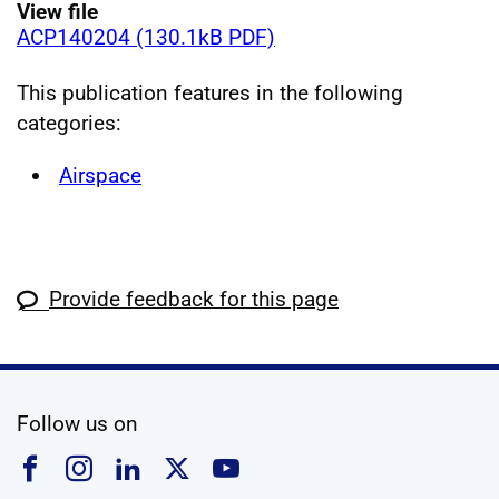
View file
ACP140204 (130.1kB PDF)
This publication features in the following
categories:
Airspace
Provide feedback for this page
social media
Follow us on
Follow us on Facebook
Follow us on Instagram
Follow us on Linkedin
Follow us on X
Follow us on YouTub