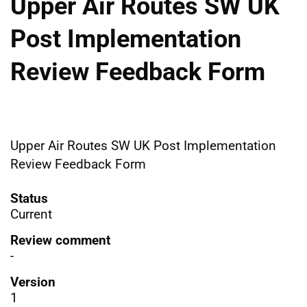
Upper Air Routes SW UK
Post Implementation
Review Feedback Form
Upper Air Routes SW UK Post Implementation
Review Feedback Form
Status
Current
Review comment
-
Version
1