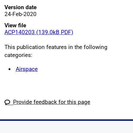
Version date
24-Feb-2020
View file
ACP140203 (139.0kB PDF)
This publication features in the following
categories:
Airspace
Provide feedback for this page