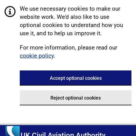
We use necessary cookies to make our
website work. We'd also like to use
optional cookies to understand how you
use it, and to help us improve it.
For more information, please read our
cookie policy
.
Accept optional cookies
Reject optional cookies
UK Civil Aviation Authority