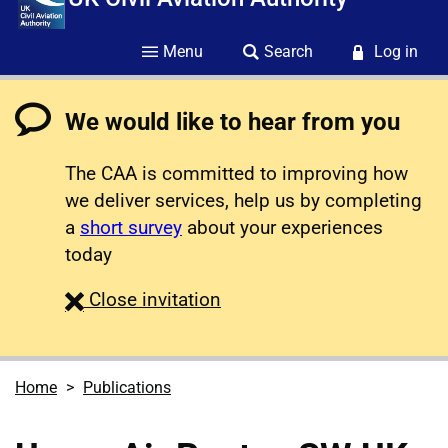
Menu
Search
Log in
We would like to hear from you
The CAA is committed to improving how
we deliver services, help us by completing
a
short survey
about your experiences
today
survey
Close
invitation
Home
Publications