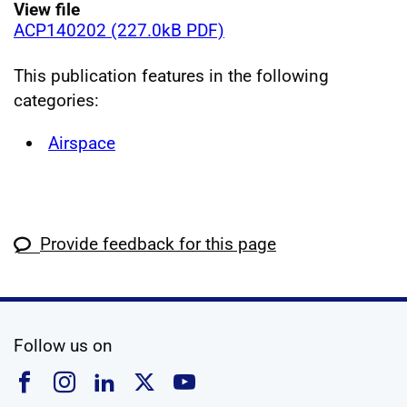
View file
ACP140202 (227.0kB PDF)
This publication features in the following
categories:
Airspace
Provide feedback for this page
social media
Follow us on
Follow us on Facebook
Follow us on Instagram
Follow us on Linkedin
Follow us on X
Follow us on YouTub