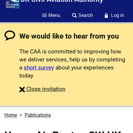
Menu
Search
Log in
We would like to hear from you
The CAA is committed to improving how
we deliver services, help us by completing
a
short survey
about your experiences
today
survey
Close
invitation
Home
Publications