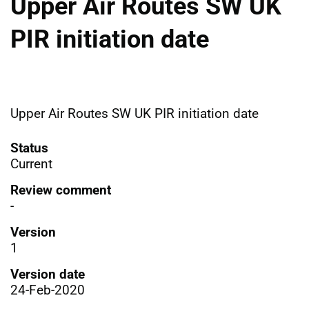
Upper Air Routes SW UK
PIR initiation date
Upper Air Routes SW UK PIR initiation date
Status
Current
Review comment
-
Version
1
Version date
24-Feb-2020