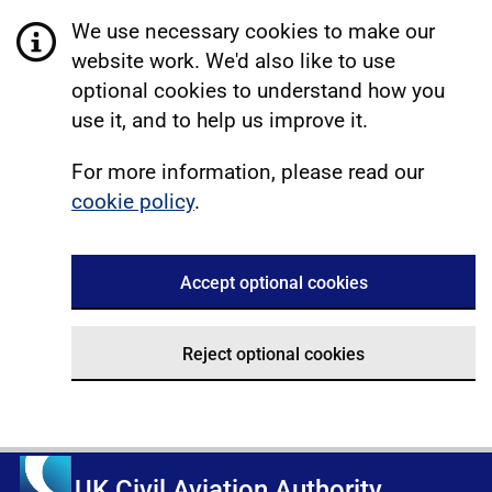
We use necessary cookies to make our
website work. We'd also like to use
optional cookies to understand how you
use it, and to help us improve it.
For more information, please read our
cookie policy
.
Accept optional cookies
Reject optional cookies
UK Civil Aviation Authority