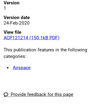
Version
1
Version date
24-Feb-2020
View file
ACP121214 (150.1kB PDF)
This publication features in the following
categories:
Airspace
Provide feedback for this page