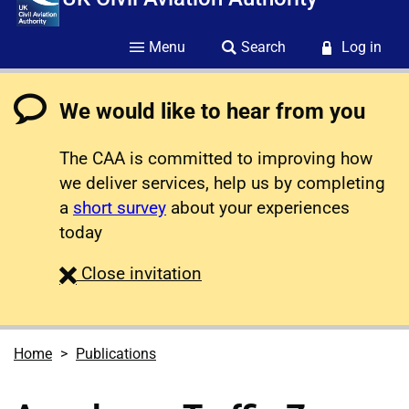
Menu
Search
Log in
We would like to hear from you
The CAA is committed to improving how
we deliver services, help us by completing
a
short survey
about your experiences
today
survey
Close
invitation
Home
Publications