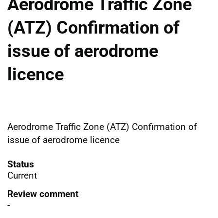
Aerodrome Traffic Zone
(ATZ) Confirmation of
issue of aerodrome
licence
Aerodrome Traffic Zone (ATZ) Confirmation of
issue of aerodrome licence
Status
Current
Review comment
-