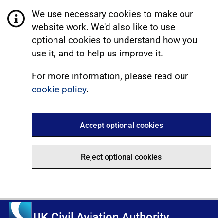
We use necessary cookies to make our
website work. We'd also like to use
optional cookies to understand how you
use it, and to help us improve it.
For more information, please read our
cookie policy
.
Accept optional cookies
Reject optional cookies
UK Civil Aviation Authority