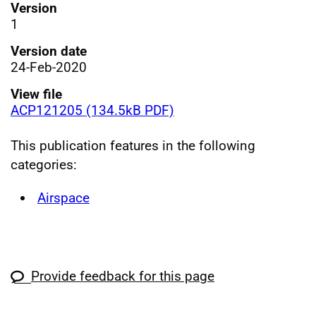
Version
1
Version date
24-Feb-2020
View file
ACP121205 (134.5kB PDF)
This publication features in the following
categories:
Airspace
Provide feedback for this page