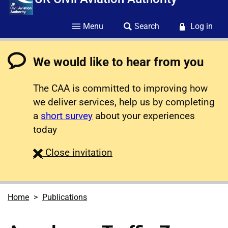
Menu
Search
Log in
We would like to hear from you
The CAA is committed to improving how
we deliver services, help us by completing
a
short survey
about your experiences
today
survey
Close
invitation
Home
Publications