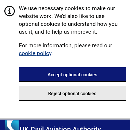
We use necessary cookies to make our
website work. We'd also like to use
optional cookies to understand how you
use it, and to help us improve it.
For more information, please read our
cookie policy
.
Accept optional cookies
Reject optional cookies
UK Civil Aviation Authority