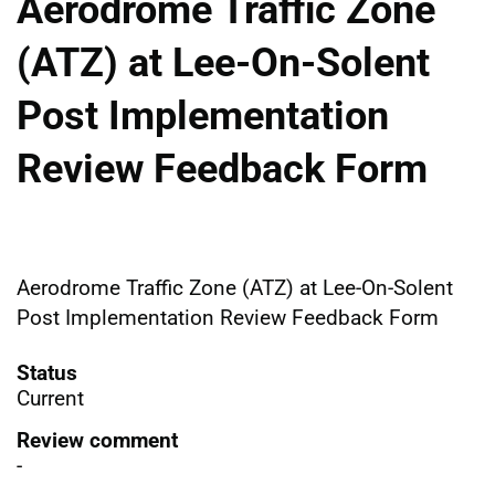
Aerodrome Traffic Zone
(ATZ) at Lee-On-Solent
Post Implementation
Review Feedback Form
Aerodrome Traffic Zone (ATZ) at Lee-On-Solent
Post Implementation Review Feedback Form
Status
Current
Review comment
-