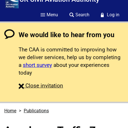
Menu
Search
Log in
We would like to hear from you
The CAA is committed to improving how
we deliver services, help us by completing
a
short survey
about your experiences
today
survey
Close
invitation
Home
Publications