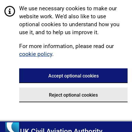
We use necessary cookies to make our
website work. We'd also like to use
optional cookies to understand how you
use it, and to help us improve it.
For more information, please read our
cookie policy
.
Accept optional cookies
Reject optional cookies
UK Civil Aviation Authority