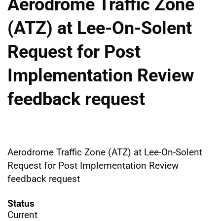
Aerodrome Traffic Zone
(ATZ) at Lee-On-Solent
Request for Post
Implementation Review
feedback request
Aerodrome Traffic Zone (ATZ) at Lee-On-Solent
Request for Post Implementation Review
feedback request
Status
Current