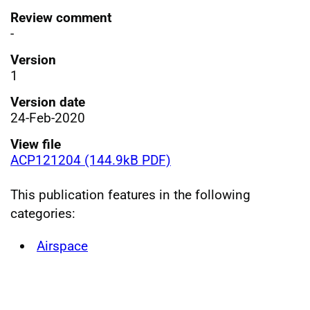
Review comment
-
Version
1
Version date
24-Feb-2020
View file
ACP121204 (144.9kB PDF)
This publication features in the following
categories:
Airspace