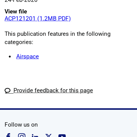
View file
ACP121201 (1.2MB PDF)
This publication features in the following
categories:
Airspace
Provide feedback for this page
social media
Follow us on
Follow us on Facebook
Follow us on Instagram
Follow us on Linkedin
Follow us on X
Follow us on YouTub