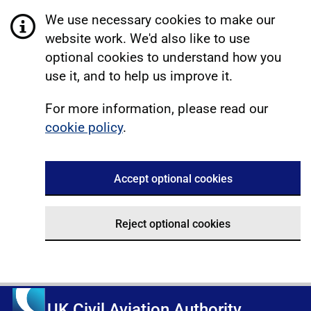
We use necessary cookies to make our
website work. We'd also like to use
optional cookies to understand how you
use it, and to help us improve it.
For more information, please read our
cookie policy
.
Accept optional cookies
Reject optional cookies
UK Civil Aviation Authority