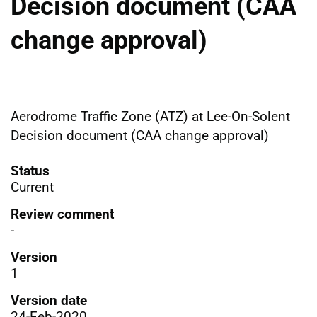
Decision document (CAA
change approval)
Aerodrome Traffic Zone (ATZ) at Lee-On-Solent
Decision document (CAA change approval)
Status
Current
Review comment
-
Version
1
Version date
24-Feb-2020