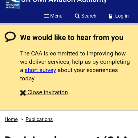
Menu
Search
Log in
We would like to hear from you
The CAA is committed to improving how
we deliver services, help us by completing
a
short survey
about your experiences
today
survey
Close
invitation
Home
Publications