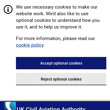
We use necessary cookies to make our
website work. We'd also like to use
optional cookies to understand how you
use it, and to help us improve it.
For more information, please read our
cookie policy
.
Accept optional cookies
Reject optional cookies
UK Civil Aviation Authority