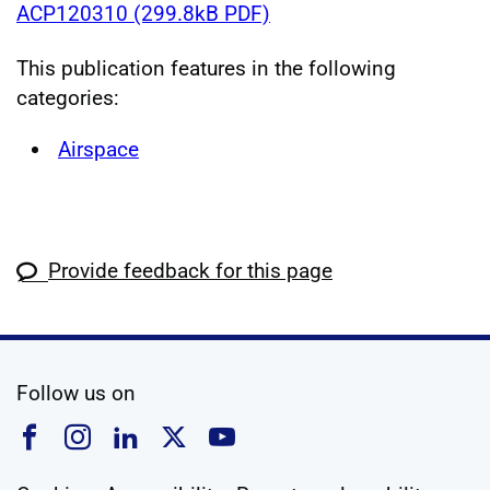
ACP120310 (299.8kB PDF)
This publication features in the following
categories:
Airspace
Provide feedback for this page
social media
Follow us on
Follow us on Facebook
Follow us on Instagram
Follow us on Linkedin
Follow us on X
Follow us on YouTub