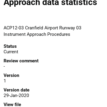
Approach data statistics
ACP12-03 Cranfield Airport Runway 03
Instrument Approach Procedures
Status
Current
Review comment
-
Version
1
Version date
29-Jan-2020
View file