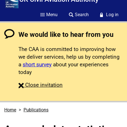
Menu
Search
Log in
We would like to hear from you
The CAA is committed to improving how
we deliver services, help us by completing
a
short survey
about your experiences
today
survey
Close
invitation
Home
Publications