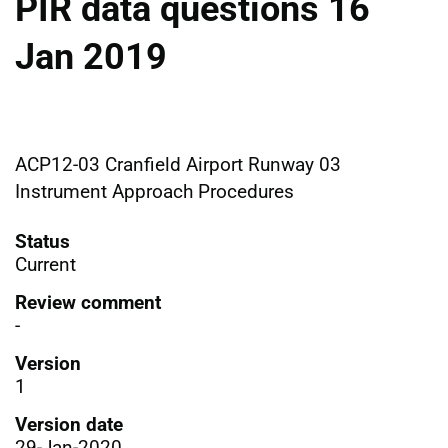
PIR data questions 16
Jan 2019
ACP12-03 Cranfield Airport Runway 03
Instrument Approach Procedures
Status
Current
Review comment
-
Version
1
Version date
29-Jan-2020