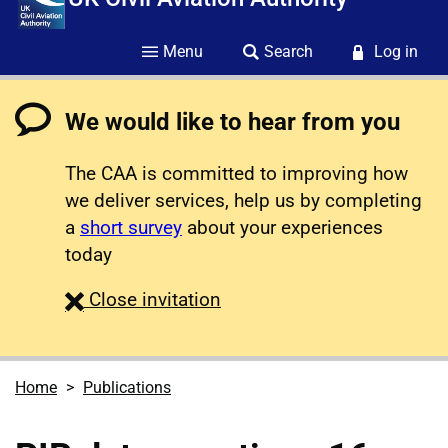
Menu
Search
Log in
We would like to hear from you
The CAA is committed to improving how
we deliver services, help us by completing
a
short survey
about your experiences
today
survey
Close
invitation
Home
Publications