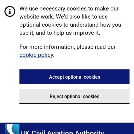
We use necessary cookies to make our
website work. We'd also like to use
optional cookies to understand how you
use it, and to help us improve it.
For more information, please read our
cookie policy
.
Accept optional cookies
Reject optional cookies
UK Civil Aviation Authority