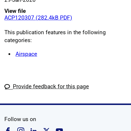
View file
ACP120307 (282.4kB PDF)
This publication features in the following
categories:
Airspace
Provide feedback for this page
social media
Follow us on
Follow us on Facebook
Follow us on Instagram
Follow us on Linkedin
Follow us on X
Follow us on YouTub