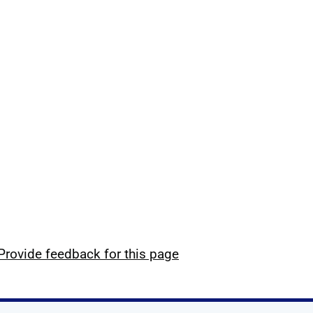
Provide feedback for this page