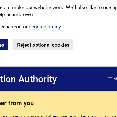
s to make our website work. We'd also like to use o
lp us improve it.
lease read our
cookie policy
.
es
Reject optional cookies
ation Authority
M
ear from you
 improving how we deliver services, help us by com