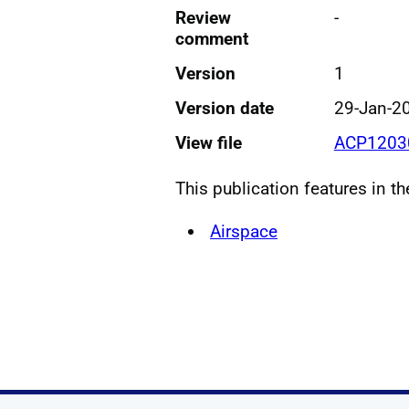
Review
-
comment
Version
1
Version date
29-Jan-2
View file
ACP12030
This publication features in t
Airspace