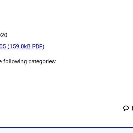
020
5 (159.0kB PDF)
he following categories: