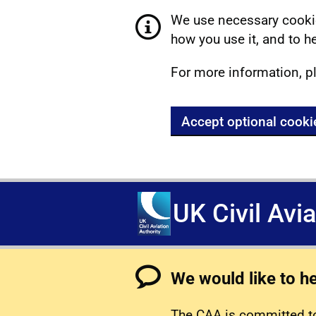
We use necessary cookie
how you use it, and to he
For more information, p
Accept optional cooki
UK Civil Avi
We would like to h
The CAA is committed to