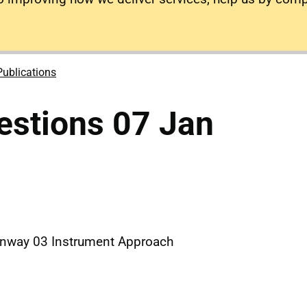
Publications
estions 07 Jan
unway 03 Instrument Approach