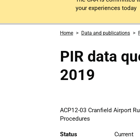
your experiences today
Home
Data and publications
PIR data qu
2019
ACP12-03 Cranfield Airport R
Procedures
Status
Current