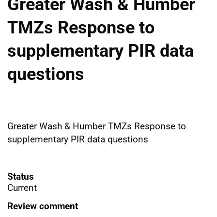
Greater Wash & Humber
TMZs Response to
supplementary PIR data
questions
Greater Wash & Humber TMZs Response to
supplementary PIR data questions
Status
Current
Review comment