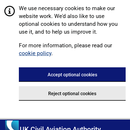
We use necessary cookies to make our
website work. We'd also like to use
optional cookies to understand how you
use it, and to help us improve it.
For more information, please read our
cookie policy
.
Accept optional cookies
Reject optional cookies
UK Civil Aviation Authority