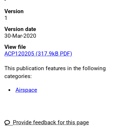
-
Version
1
Version date
30-Mar-2020
View file
ACP120205 (317.9kB PDF)
This publication features in the following
categories:
Airspace
Provide feedback for this page