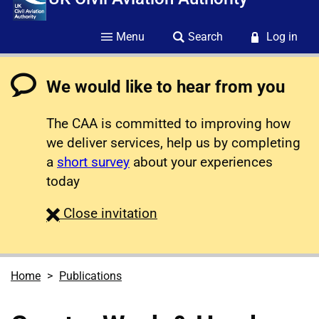
Menu
Search
Log in
We would like to hear from you
The CAA is committed to improving how
we deliver services, help us by completing
a
short survey
about your experiences
today
survey
Close
invitation
Home
Publications