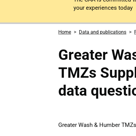
your experiences today
Home
Data and publications
Greater Wa
TMZs Suppl
data questi
Greater Wash & Humber TMZs 