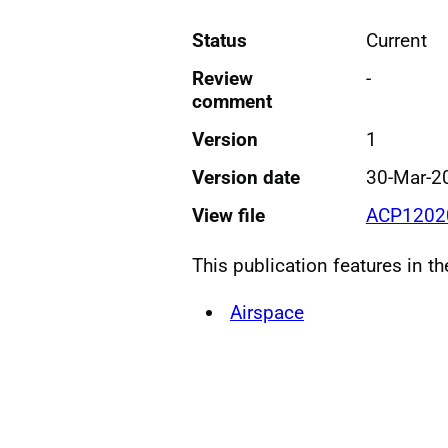
Status
Current
Review
-
comment
Version
1
Version date
30-Mar-2
View file
ACP12020
This publication features in t
Airspace