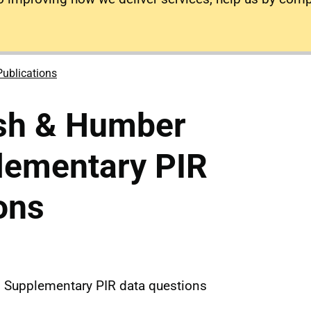
Publications
sh & Humber
ementary PIR
ons
Supplementary PIR data questions