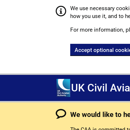
We use necessary cookie
how you use it, and to he
For more information, p
Accept optional cooki
UK Civil Avi
We would like to h
The CAA is committed to