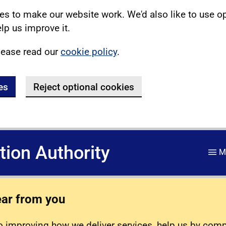
s to make our website work. We'd also like to use o
lp us improve it.
lease read our
cookie policy
.
es
Reject optional cookies
ation Authority
M
ear from you
 improving how we deliver services, help us by com