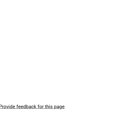
Provide feedback for this page