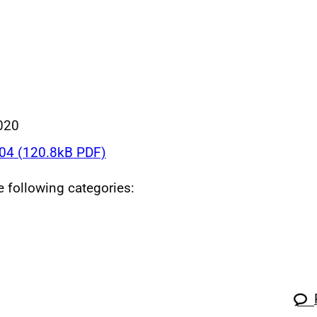
020
4 (120.8kB PDF)
he following categories: