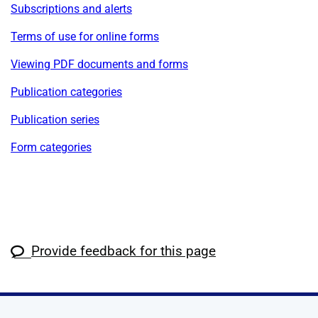
Subscriptions and alerts
Terms of use for online forms
Viewing PDF documents and forms
Publication categories
Publication series
Form categories
Provide feedback for this page