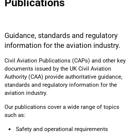
Publications
Guidance, standards and regulatory
information for the aviation industry.
Civil Aviation Publications (CAPs) and other key
documents issued by the UK Civil Aviation
Authority (CAA) provide authoritative guidance,
standards and regulatory information for the
aviation industry.
Our publications cover a wide range of topics
such as:
Safety and operational requirements