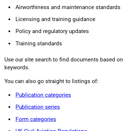
Airworthiness and maintenance standards
Licensing and training guidance
Policy and regulatory updates
Training standards
Use our site search to find documents based on
keywords.
You can also go straight to listings of:
Publication categories
Publication series
Form categories