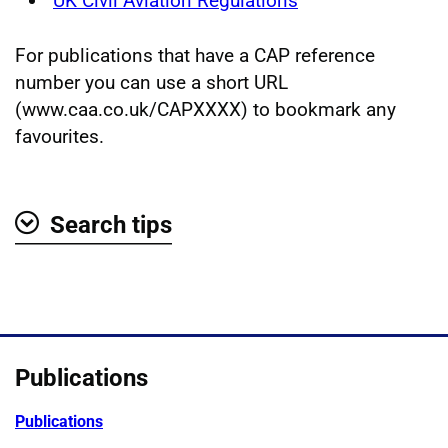
UK Civil Aviation Regulations
For publications that have a CAP reference
number you can use a short URL
(www.caa.co.uk/CAPXXXX) to bookmark any
favourites.
Search tips
Show
Publications
Publications