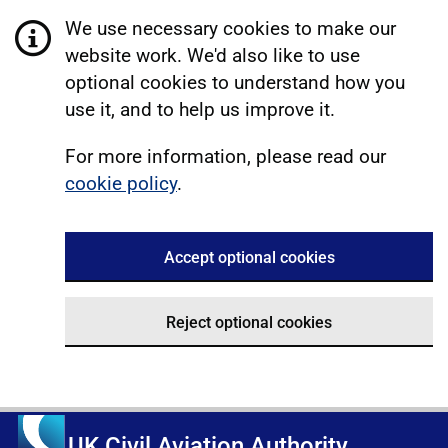
We use necessary cookies to make our
website work. We'd also like to use
optional cookies to understand how you
use it, and to help us improve it.
For more information, please read our
cookie policy
.
Accept optional cookies
Reject optional cookies
UK Civil Aviation Authority