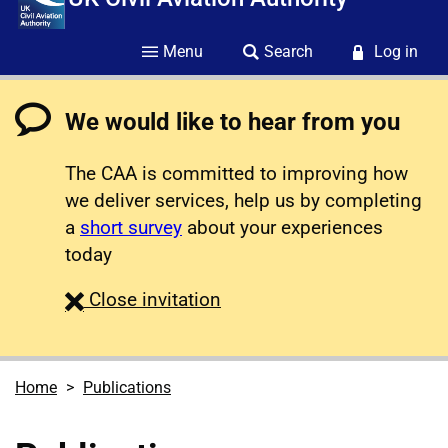
Menu
Search
Log in
We would like to hear from you
The CAA is committed to improving how
we deliver services, help us by completing
a
short survey
about your experiences
today
survey
Close
invitation
Home
Publications