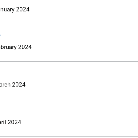
January 2024
4
February 2024
 March 2024
pril 2024