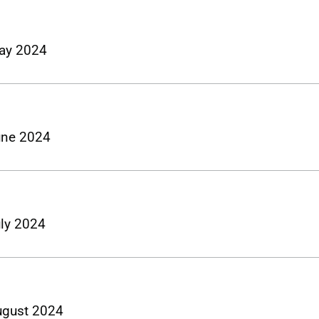
May 2024
June 2024
uly 2024
August 2024