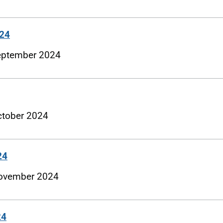
024
 September 2024
October 2024
24
 November 2024
24