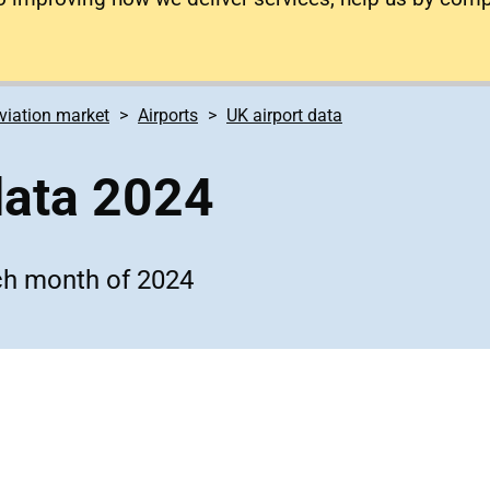
viation market
Airports
UK airport data
data 2024
ach month of 2024