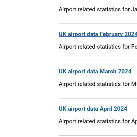
Airport related statistics for 
UK airport data February 202
Airport related statistics for 
UK airport data March 2024
Airport related statistics for
UK airport data April 2024
Airport related statistics for A