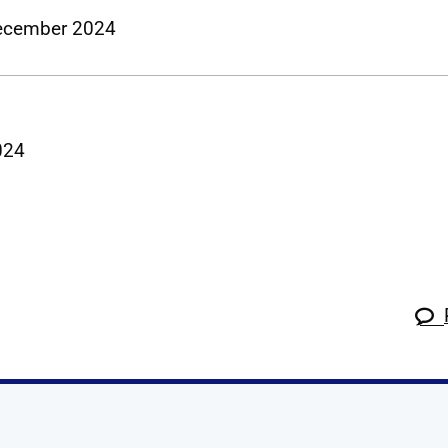
 December 2024
2024