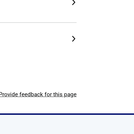
Provide feedback for this page