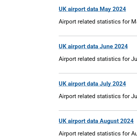
UK airport data May 2024
Airport related statistics for 
UK airport data June 2024
Airport related statistics for 
UK airport data July 2024
Airport related statistics for J
UK airport data August 2024
Airport related statistics for 