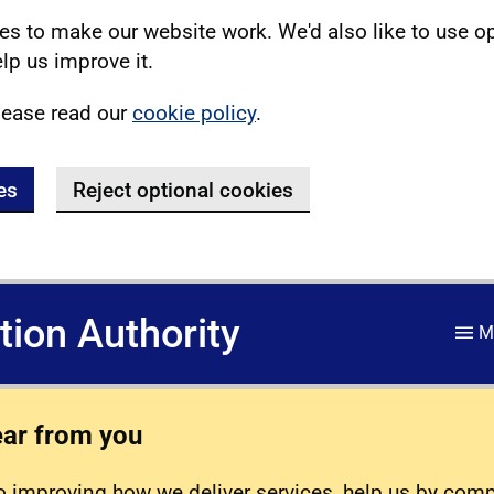
s to make our website work. We'd also like to use o
lp us improve it.
lease read our
cookie policy
.
es
Reject optional cookies
ation Authority
M
ear from you
 improving how we deliver services, help us by com