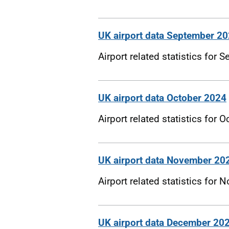
UK airport data September 2
Airport related statistics for
UK airport data October 2024
Airport related statistics for 
UK airport data November 20
Airport related statistics for
UK airport data December 20