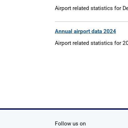
Airport related statistics for
Annual airport data 2024
Airport related statistics for 
social media
Follow us on