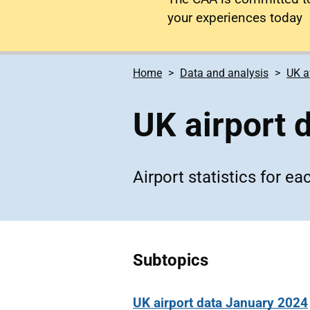
your experiences today
Home
Data and analysis
UK a
UK airport 
Airport statistics for e
Subtopics
UK airport data January 2024