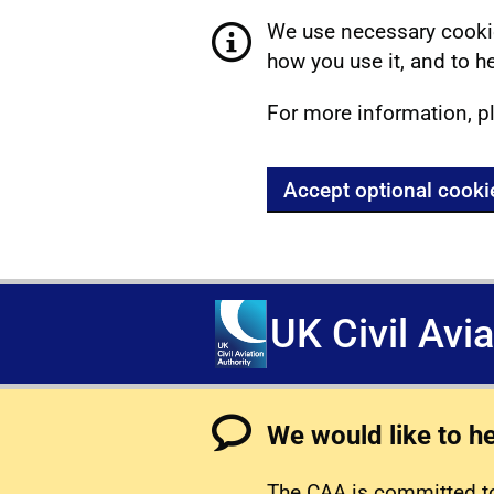
We use necessary cookie
how you use it, and to he
For more information, p
Accept optional cooki
UK Civil Avi
We would like to h
The CAA is committed to