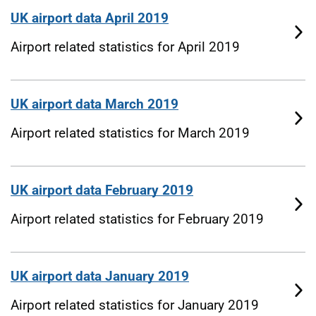
UK airport data April 2019
Airport related statistics for April 2019
UK airport data March 2019
Airport related statistics for March 2019
UK airport data February 2019
Airport related statistics for February 2019
UK airport data January 2019
Airport related statistics for January 2019