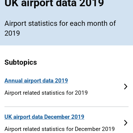
UK airport data 2019
Airport statistics for each month of
2019
Subtopics
Annual airport data 2019
Airport related statistics for 2019
UK airport data December 2019
Airport related statistics for December 2019