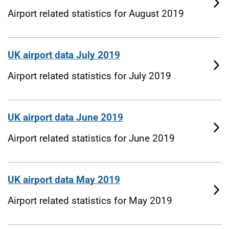
Airport related statistics for August 2019
UK airport data July 2019
Airport related statistics for July 2019
UK airport data June 2019
Airport related statistics for June 2019
UK airport data May 2019
Airport related statistics for May 2019