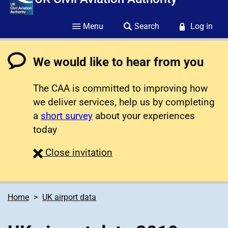
Menu
Search
Log in
We would like to hear from you
The CAA is committed to improving how
we deliver services, help us by completing
a
short survey
about your experiences
today
survey
Close
invitation
Home
UK airport data