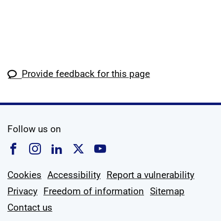
Provide feedback for this page
social media
Follow us on
Follow us on Facebook
Follow us on Instagram
Follow us on Linkedin
Follow us on X
Follow us on YouTub
Cookies
Accessibility
Report a vulnerability
Privacy
Freedom of information
Sitemap
Contact us