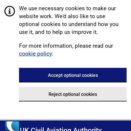
We use necessary cookies to make our
website work. We'd also like to use
optional cookies to understand how you
use it, and to help us improve it.
For more information, please read our
cookie policy
.
Accept optional cookies
Reject optional cookies
UK Civil Aviation Authority