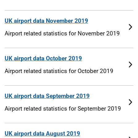
UK airport data November 2019
Airport related statistics for November 2019
UK airport data October 2019
Airport related statistics for October 2019
UK airport data September 2019
Airport related statistics for September 2019
UK airport data August 2019