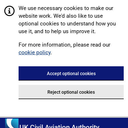
We use necessary cookies to make our
website work. We'd also like to use
optional cookies to understand how you
use it, and to help us improve it.
For more information, please read our
cookie policy
.
Accept optional cookies
Reject optional cookies
UK Civil Aviation Authority