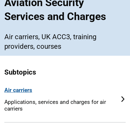
Aviation Security
Services and Charges
Air carriers, UK ACC3, training
providers, courses
Subtopics
Air carriers
Applications, services and charges for air
carriers