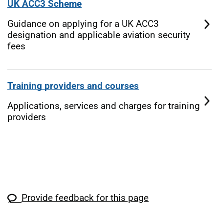
UK ACC3 Scheme
Guidance on applying for a UK ACC3
designation and applicable aviation security
fees
Training providers and courses
Applications, services and charges for training
providers
Provide feedback for this page