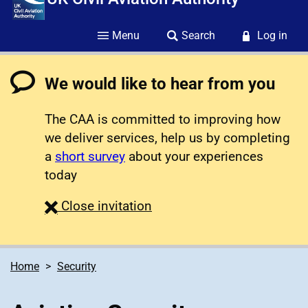
Menu
Search
Log in
We would like to hear from you
The CAA is committed to improving how
we deliver services, help us by completing
a
short survey
about your experiences
today
survey
Close
invitation
Home
Security