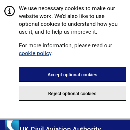
We use necessary cookies to make our
website work. We'd also like to use
optional cookies to understand how you
use it, and to help us improve it.
For more information, please read our
cookie policy
.
Accept optional cookies
Reject optional cookies
UK Civil Aviation Authority