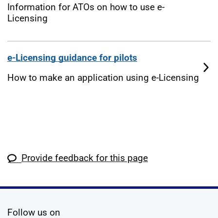
Information for ATOs on how to use e-
Licensing
e-Licensing guidance for pilots
How to make an application using e-Licensing
Provide feedback for this page
social media
Follow us on