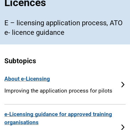
Licences
E – licensing application process, ATO
e- licence guidance
Subtopics
About e-Licensing
Improving the application process for pilots
e-Licensing guidance for approved training
organisations