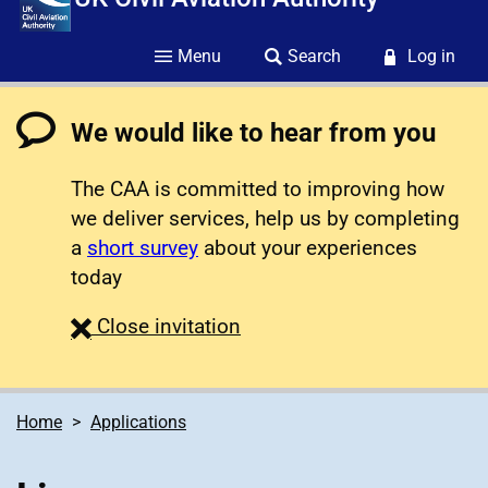
Menu
Search
Log in
We would like to hear from you
The CAA is committed to improving how
we deliver services, help us by completing
a
short survey
about your experiences
today
survey
Close
invitation
Home
Applications