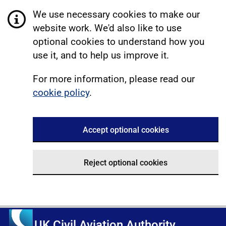
We use necessary cookies to make our
website work. We'd also like to use
optional cookies to understand how you
use it, and to help us improve it.
For more information, please read our
cookie policy
.
Accept optional cookies
Reject optional cookies
UK Civil Aviation Authority