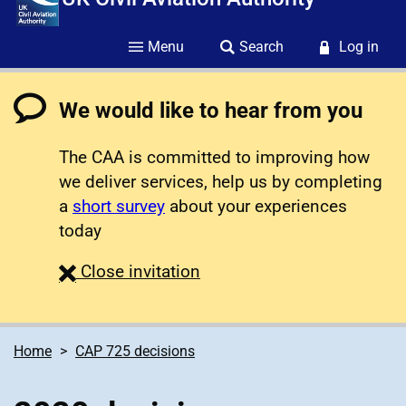
Menu
Search
Log in
We would like to hear from you
The CAA is committed to improving how
we deliver services, help us by completing
a
short survey
about your experiences
today
survey
Close
invitation
Home
CAP 725 decisions