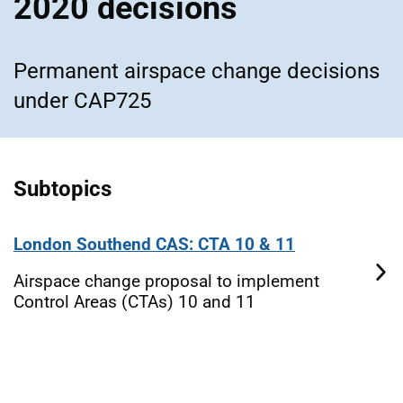
2020 decisions
Permanent airspace change decisions
under CAP725
Subtopics
London Southend CAS: CTA 10 & 11
Airspace change proposal to implement
Control Areas (CTAs) 10 and 11