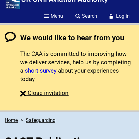
Menu
Search
Log in
We would like to hear from you
The CAA is committed to improving how
we deliver services, help us by completing
a
short survey
about your experiences
today
survey
Close
invitation
Home
Safeguarding