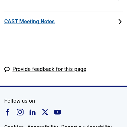
CAST Meeting Notes
Provide feedback for this page
social media
Follow us on
Follow us on Facebook
Follow us on Instagram
Follow us on Linkedin
Follow us on X
Follow us on YouTub