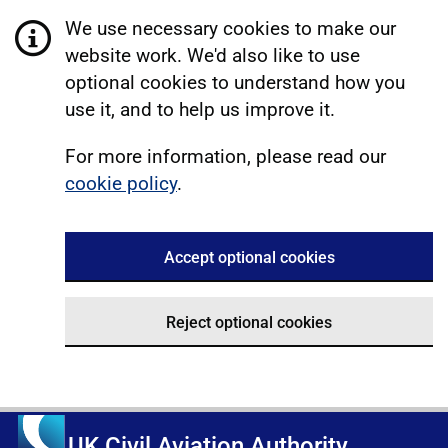
We use necessary cookies to make our
website work. We'd also like to use
optional cookies to understand how you
use it, and to help us improve it.
For more information, please read our
cookie policy
.
Accept optional cookies
Reject optional cookies
UK Civil Aviation Authority