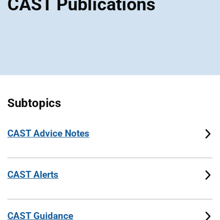
CAST Publications
Subtopics
CAST Advice Notes
CAST Alerts
CAST Guidance