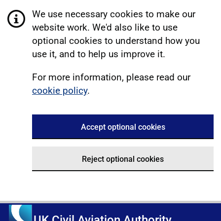
We use necessary cookies to make our
website work. We'd also like to use
optional cookies to understand how you
use it, and to help us improve it.
For more information, please read our
cookie policy
.
Accept optional cookies
Reject optional cookies
UK Civil Aviation Authority