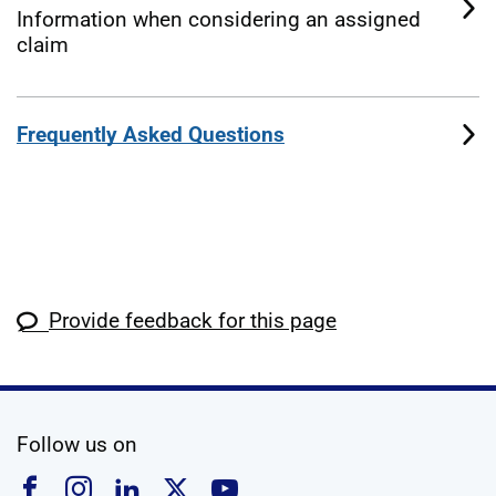
Information when considering an assigned
claim
Frequently Asked Questions
Provide feedback for this page
social media
Follow us on
Follow us on Facebook
Follow us on Instagram
Follow us on Linkedin
Follow us on X
Follow us on YouTub