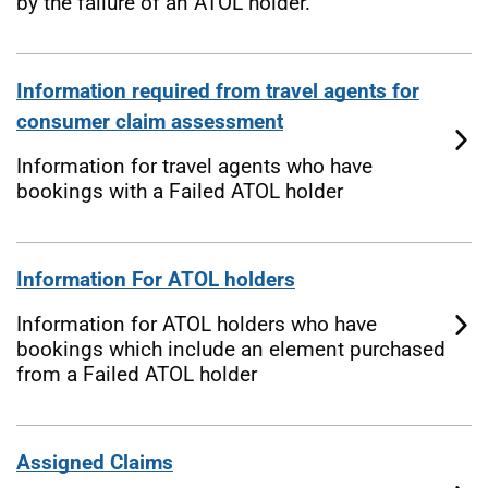
by the failure of an ATOL holder.
Information required from travel agents for
consumer claim assessment
Information for travel agents who have
bookings with a Failed ATOL holder
Information For ATOL holders
Information for ATOL holders who have
bookings which include an element purchased
from a Failed ATOL holder
Assigned Claims