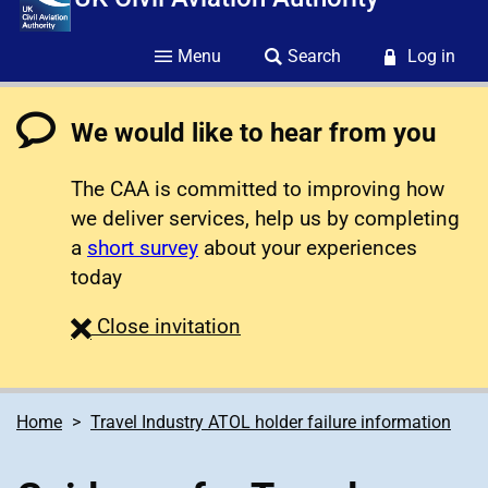
Menu
Search
Log in
We would like to hear from you
The CAA is committed to improving how
we deliver services, help us by completing
a
short survey
about your experiences
today
survey
Close
invitation
Home
Travel Industry ATOL holder failure information