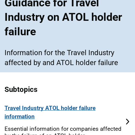
Guidance for Travel
Industry on ATOL holder
failure
Information for the Travel Industry
affected by and ATOL holder failure
Subtopics
Travel Industry ATOL holder failure
information
Essential information for companies affected