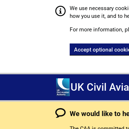
We use necessary cookie
how you use it, and to he
For more information, p
Accept optional cooki
UK Civil Avi
We would like to h
The CAA is committed to