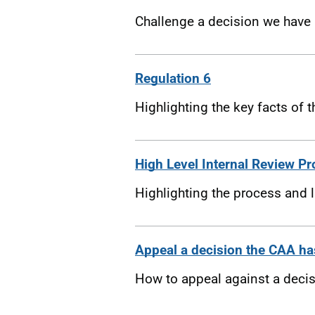
Challenge a decision we have 
Regulation 6
Highlighting the key facts of 
High Level Internal Review P
Highlighting the process and 
Appeal a decision the CAA ha
How to appeal against a deci