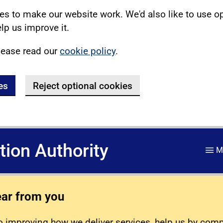
s to make our website work. We'd also like to use o
lp us improve it.
lease read our
cookie policy
.
es
Reject optional cookies
ation Authority
M
ear from you
 improving how we deliver services, help us by com