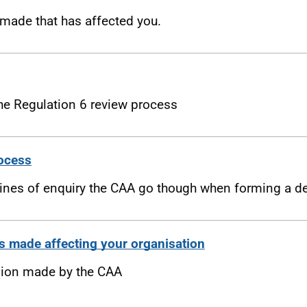
made that has affected you.
the Regulation 6 review process
rocess
lines of enquiry the CAA go though when forming a d
s made affecting your organisation
sion made by the CAA