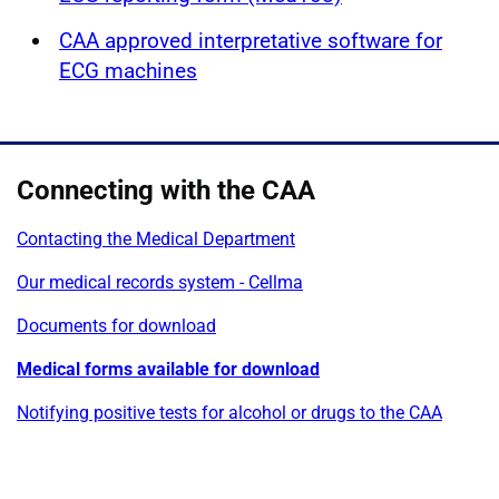
CAA approved interpretative software for
ECG machines
Connecting with the CAA
Contacting the Medical Department
Our medical records system - Cellma
Documents for download
Medical forms available for download
Notifying positive tests for alcohol or drugs to the CAA