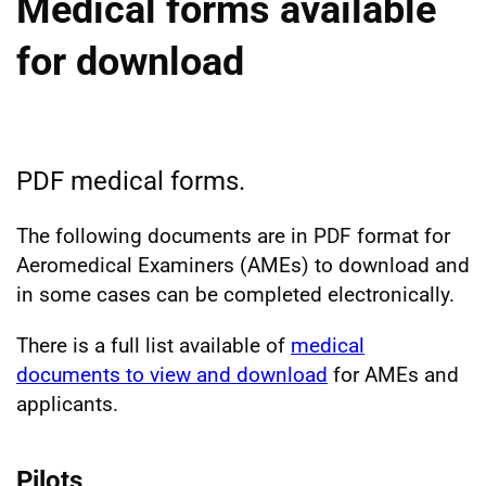
Medical forms available
for download
PDF medical forms.
The following documents are in PDF format for
Aeromedical Examiners (AMEs) to download and
in some cases can be completed electronically.
There is a full list available of
medical
documents to view and download
for AMEs and
applicants.
Pilots