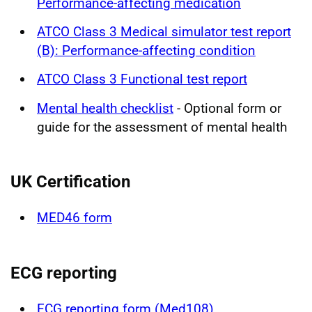
Performance-affecting medication
ATCO Class 3 Medical simulator test report
(B): Performance-affecting condition
ATCO Class 3 Functional test report
Mental health checklist
- Optional form or
guide for the assessment of mental health
UK Certification
MED46 form
ECG reporting
ECG reporting form (Med108)