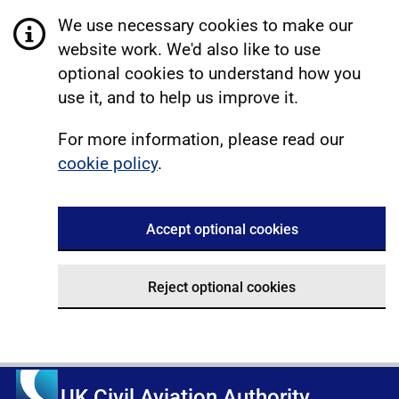
We use necessary cookies to make our
website work. We'd also like to use
optional cookies to understand how you
use it, and to help us improve it.
For more information, please read our
cookie policy
.
Accept optional cookies
Reject optional cookies
UK Civil Aviation Authority