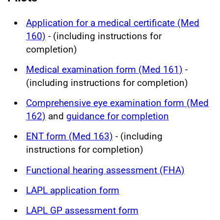
Application for a medical certificate (Med
160)
- (including instructions for
completion)
Medical examination form (Med 161)
-
(including instructions for completion)
Comprehensive eye examination form (Med
162)
and
guidance for completion
ENT form (Med 163)
- (including
instructions for completion)
Functional hearing assessment (FHA)
LAPL application form
LAPL GP assessment form