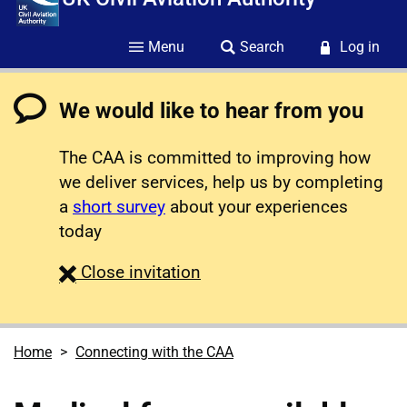
Menu
Search
Log in
We would like to hear from you
The CAA is committed to improving how
we deliver services, help us by completing
a
short survey
about your experiences
today
survey
Close
invitation
Home
Connecting with the CAA