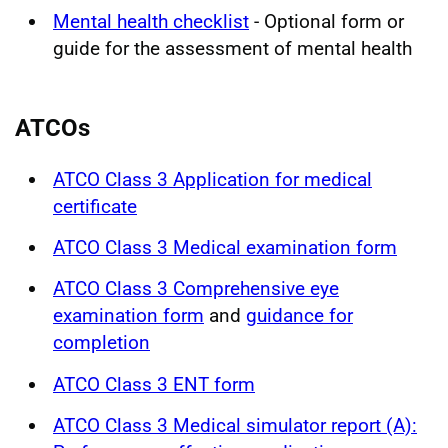
Mental health checklist
- Optional form or
guide for the assessment of mental health
ATCOs
ATCO Class 3 Application for medical
certificate
ATCO Class 3 Medical examination form
ATCO Class 3 Comprehensive eye
examination form
and
guidance for
completion
ATCO Class 3 ENT form
ATCO Class 3 Medical simulator report (A):