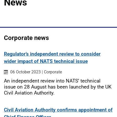
News
Corporate news
Regulator’s independent review to consider
wider impact of NATS technical issue
Published on:
Category:
06 October 2023
|
Corporate
An independent review into NATS’ technical
issue on 28 August has been launched by the UK
Civil Aviation Authority.
Civil Aviation Authority confirms appointment of