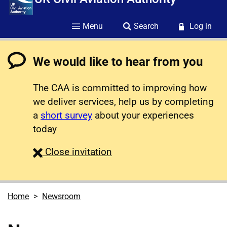
Menu
Search
Log in
We would like to hear from you
The CAA is committed to improving how
we deliver services, help us by completing
a
short survey
about your experiences
today
survey
Close
invitation
Home
Newsroom