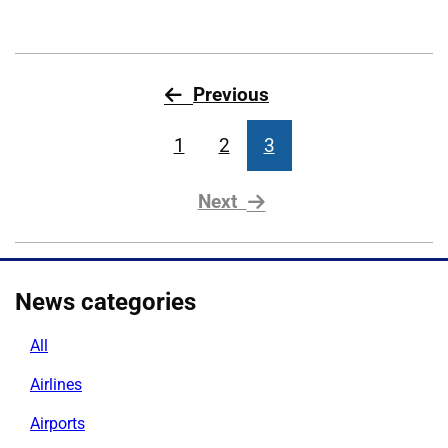
page
Previous
1
2
3
page
Next
News categories
All
Airlines
Airports