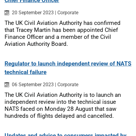
Chief Finance Officer
Published on:
Category:
20 September 2023
|
Corporate
The UK Civil Aviation Authority has confirmed
that Tracey Martin has been appointed Chief
Finance Officer and a member of the Civil
Aviation Authority Board.
Regulator to launch independent review of NATS
technical failure
Published on:
Category:
06 September 2023
|
Corporate
The UK Civil Aviation Authority is to launch an
independent review into the technical issue
NATS faced on Monday 28 August that saw
hundreds of flights delayed and cancelled.
Updates and advice to consumers impacted by