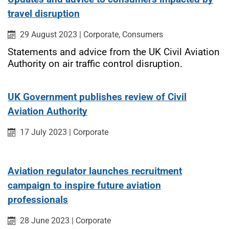
travel disruption
Published on:
Category:
Category:
29 August 2023
|
Corporate,
Consumers
Statements and advice from the UK Civil Aviation
Authority on air traffic control disruption.
UK Government publishes review of Civil
Aviation Authority
Published on:
Category:
17 July 2023
|
Corporate
Aviation regulator launches recruitment
campaign to inspire future aviation
professionals
Published on:
Category:
28 June 2023
|
Corporate