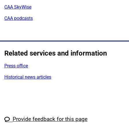
CAA SkyWise
CAA podcasts
Related services and information
Press office
Historical news articles
Provide feedback for this page