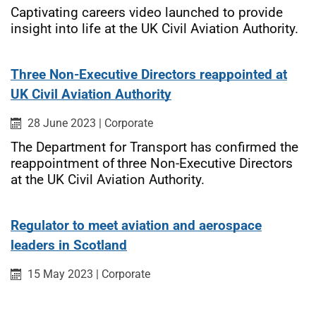
Captivating careers video launched to provide
insight into life at the UK Civil Aviation Authority.
Three Non-Executive Directors reappointed at
UK Civil Aviation Authority
Published on:
Category:
28 June 2023
|
Corporate
The Department for Transport has confirmed the
reappointment of three Non-Executive Directors
at the UK Civil Aviation Authority.
Regulator to meet aviation and aerospace
leaders in Scotland
Published on:
Category:
15 May 2023
|
Corporate