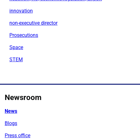
innovation
non-executive director
Prosecutions
Space
STEM
Newsroom
News
Blogs
Press office