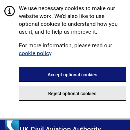
We use necessary cookies to make our
website work. We'd also like to use
optional cookies to understand how you
use it, and to help us improve it.
For more information, please read our
cookie policy
.
Accept optional cookies
Reject optional cookies
UK Civil Aviation Authority