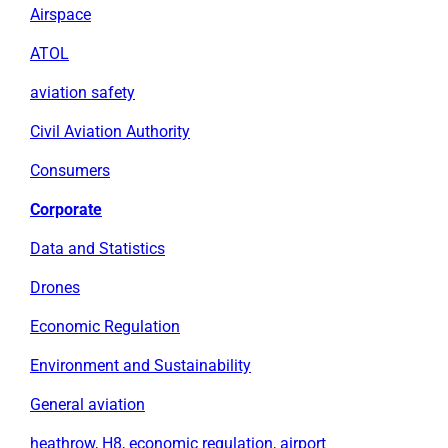
Airspace
ATOL
aviation safety
Civil Aviation Authority
Consumers
Corporate
Data and Statistics
Drones
Economic Regulation
Environment and Sustainability
General aviation
heathrow, H8, economic regulation, airport