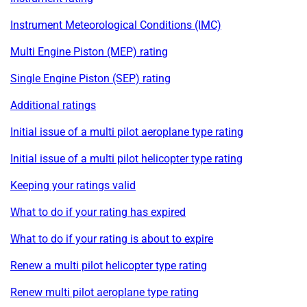
Instrument Meteorological Conditions (IMC)
Multi Engine Piston (MEP) rating
Single Engine Piston (SEP) rating
Additional ratings
Initial issue of a multi pilot aeroplane type rating
Initial issue of a multi pilot helicopter type rating
Keeping your ratings valid
What to do if your rating has expired
What to do if your rating is about to expire
Renew a multi pilot helicopter type rating
Renew multi pilot aeroplane type rating