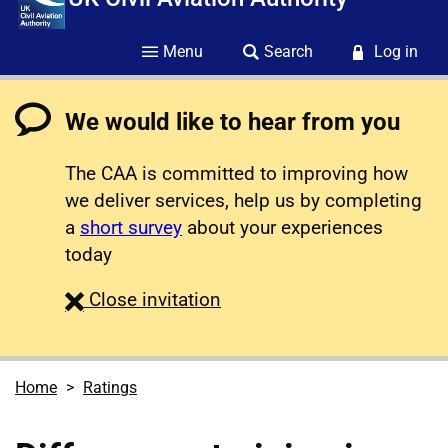
Menu
Search
Log in
We would like to hear from you
The CAA is committed to improving how
we deliver services, help us by completing
a
short survey
about your experiences
today
survey
Close
invitation
Home
Ratings