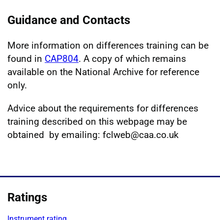
Guidance and Contacts
More information on differences training can be
found in
CAP804
. A copy of which remains
available on the National Archive for reference
only.
Advice about the requirements for differences
training described on this webpage may be
obtained by emailing: fclweb@caa.co.uk
Ratings
Instrument rating