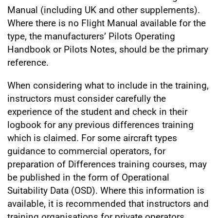
Manual (including UK and other supplements).
Where there is no Flight Manual available for the
type, the manufacturers’ Pilots Operating
Handbook or Pilots Notes, should be the primary
reference.
When considering what to include in the training,
instructors must consider carefully the
experience of the student and check in their
logbook for any previous differences training
which is claimed. For some aircraft types
guidance to commercial operators, for
preparation of Differences training courses, may
be published in the form of Operational
Suitability Data (OSD). Where this information is
available, it is recommended that instructors and
training organisations for private operators