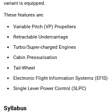
variant is equipped.
These features are:
Variable Pitch (VP) Propellers
Retractable Undercarriage
Turbo/Super-charged Engines
Cabin Pressurisation
Tail-Wheel
Electronic Flight Information Systems (EFIS)
Single Lever Power Control (SLPC)
Syllabus