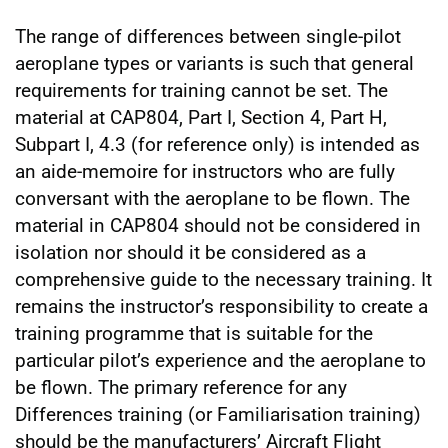
The range of differences between single-pilot
aeroplane types or variants is such that general
requirements for training cannot be set. The
material at CAP804, Part I, Section 4, Part H,
Subpart I, 4.3 (for reference only) is intended as
an aide-memoire for instructors who are fully
conversant with the aeroplane to be flown. The
material in CAP804 should not be considered in
isolation nor should it be considered as a
comprehensive guide to the necessary training. It
remains the instructor’s responsibility to create a
training programme that is suitable for the
particular pilot’s experience and the aeroplane to
be flown. The primary reference for any
Differences training (or Familiarisation training)
should be the manufacturers’ Aircraft Flight