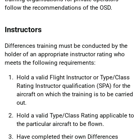
follow the recommendations of the OSD.
Instructors
Differences training must be conducted by the
holder of an appropriate instructor rating who
meets the following requirements:
Hold a valid Flight Instructor or Type/Class
Rating Instructor qualification (SPA) for the
aircraft on which the training is to be carried
out.
Hold a valid Type/Class Rating applicable to
the particular aircraft to be flown.
Have completed their own Differences