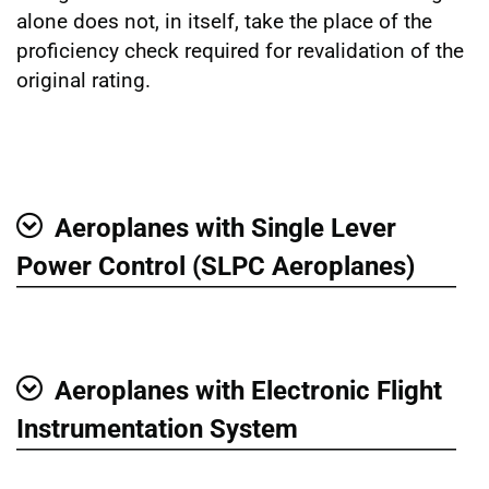
alone does not, in itself, take the place of the
proficiency check required for revalidation of the
original rating.
Aeroplanes with Single Lever
Show
Power Control (SLPC Aeroplanes)
Aeroplanes with Electronic Flight
Show
Instrumentation System