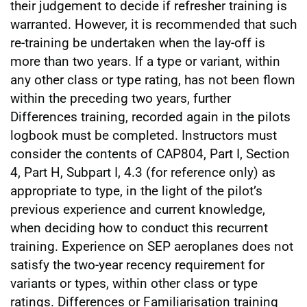
their judgement to decide if refresher training is
warranted. However, it is recommended that such
re-training be undertaken when the lay-off is
more than two years. If a type or variant, within
any other class or type rating, has not been flown
within the preceding two years, further
Differences training, recorded again in the pilots
logbook must be completed. Instructors must
consider the contents of CAP804, Part I, Section
4, Part H, Subpart I, 4.3 (for reference only) as
appropriate to type, in the light of the pilot’s
previous experience and current knowledge,
when deciding how to conduct this recurrent
training. Experience on SEP aeroplanes does not
satisfy the two-year recency requirement for
variants or types, within other class or type
ratings. Differences or Familiarisation training