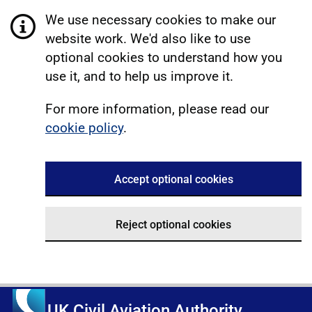
We use necessary cookies to make our
website work. We'd also like to use
optional cookies to understand how you
use it, and to help us improve it.
For more information, please read our
cookie policy
.
Accept optional cookies
Reject optional cookies
UK Civil Aviation Authority