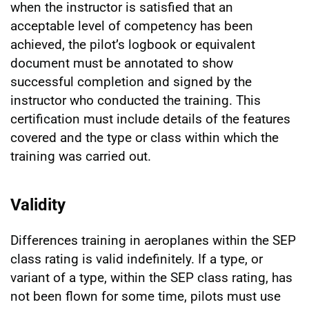
when the instructor is satisfied that an
acceptable level of competency has been
achieved, the pilot’s logbook or equivalent
document must be annotated to show
successful completion and signed by the
instructor who conducted the training. This
certification must include details of the features
covered and the type or class within which the
training was carried out.
Validity
Differences training in aeroplanes within the SEP
class rating is valid indefinitely. If a type, or
variant of a type, within the SEP class rating, has
not been flown for some time, pilots must use