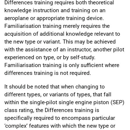
Differences training requires both theoretical
knowledge instruction and training on an
aeroplane or appropriate training device.
Familiarisation training merely requires the
acquisition of additional knowledge relevant to
the new type or variant. This may be achieved
with the assistance of an instructor, another pilot
experienced on type, or by self-study.
Familiarisation training is only sufficient where
differences training is not required.
It should be noted that when changing to
different types, or variants of types, that fall
within the single-pilot single engine piston (SEP)
class rating, the Differences training is
specifically required to encompass particular
‘complex’ features with which the new type or