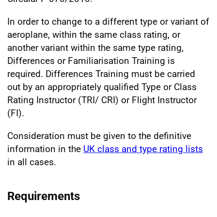
In order to change to a different type or variant of
aeroplane, within the same class rating, or
another variant within the same type rating,
Differences or Familiarisation Training is
required. Differences Training must be carried
out by an appropriately qualified Type or Class
Rating Instructor (TRI/ CRI) or Flight Instructor
(FI).
Consideration must be given to the definitive
information in the
UK class and type rating lists
in all cases.
Requirements