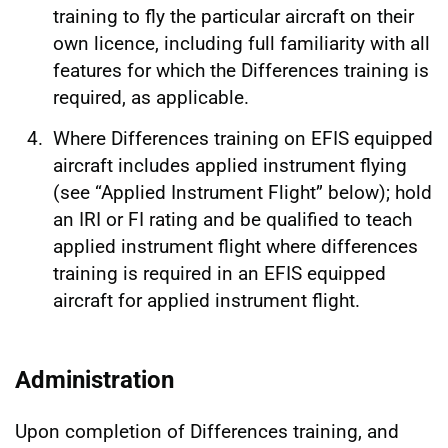
training to fly the particular aircraft on their
own licence, including full familiarity with all
features for which the Differences training is
required, as applicable.
Where Differences training on EFIS equipped
aircraft includes applied instrument flying
(see “Applied Instrument Flight” below); hold
an IRI or FI rating and be qualified to teach
applied instrument flight where differences
training is required in an EFIS equipped
aircraft for applied instrument flight.
Administration
Upon completion of Differences training, and