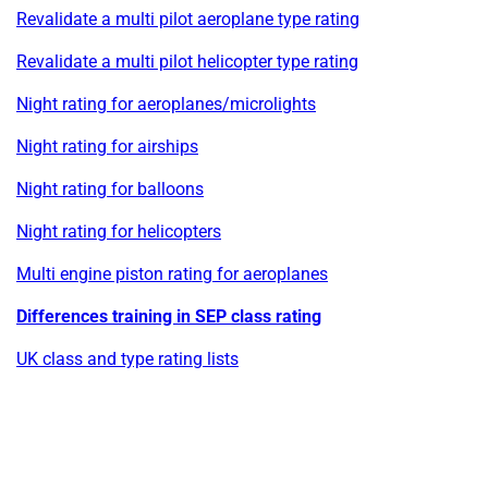
Revalidate a multi pilot aeroplane type rating
Revalidate a multi pilot helicopter type rating
Night rating for aeroplanes/microlights
Night rating for airships
Night rating for balloons
Night rating for helicopters
Multi engine piston rating for aeroplanes
Differences training in SEP class rating
UK class and type rating lists