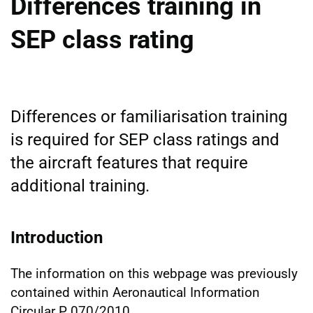
Differences training in
SEP class rating
Differences or familiarisation training
is required for SEP class ratings and
the aircraft features that require
additional training.
Introduction
The information on this webpage was previously
contained within Aeronautical Information
Circular P 070/2010.